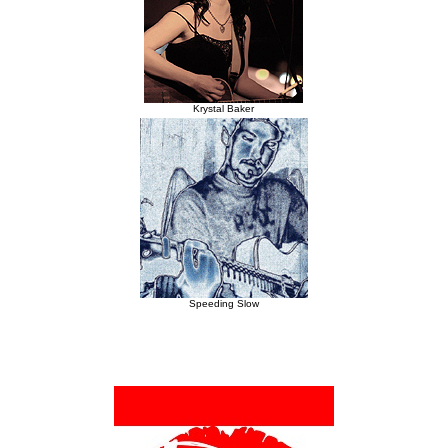
Krystal Baker
Speeding Slow