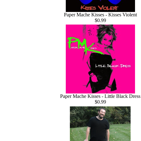
Paper Mache Kisses - Kisses Violent
$0.99
Paper Mache Kisses - Little Black Dress
$0.99