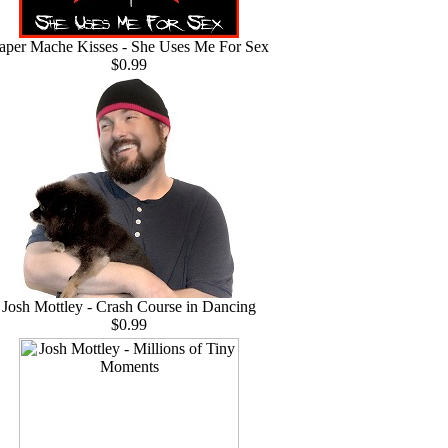
aper Mache Kisses - She Uses Me For Sex
$0.99
Josh Mottley - Crash Course in Dancing
$0.99