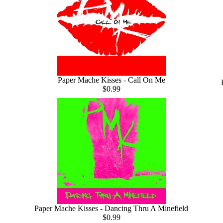
Paper Mache Kisses - Call On Me
$0.99
Paper Mache Kisses - Dancing Thru A Minefield
$0.99