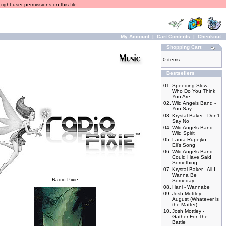
ight user permissions on this file.
My Account
|
Cart Contents
|
Checkout
Shopping Cart
0 items
Bestsellers
01.
Speeding Slow -
Who Do You Think
You Are
02.
Wild Angels Band -
You Say
03.
Krystal Baker - Don't
Say No
04.
Wild Angels Band -
Wild Spirit
05.
Laura Rupejko -
Eli's Song
06.
Wild Angels Band -
Could Have Said
Something
07.
Krystal Baker - All I
Wanna Be
Radio Pixie
Someday
08.
Hani - Wannabe
09.
Josh Mottley -
August (Whatever is
the Matter)
10.
Josh Mottley -
Gather For The
Battle