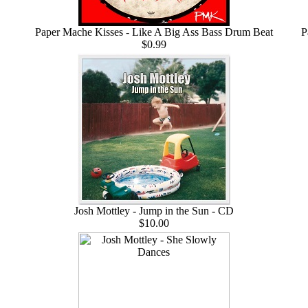
Paper Mache Kisses - Like A Big Ass Bass Drum Beat
P
$0.99
Josh Mottley - Jump in the Sun - CD
$10.00