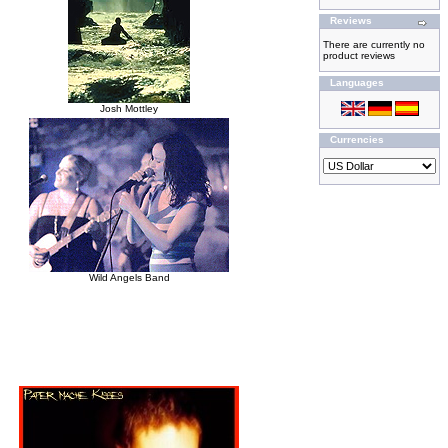
Reviews
There are currently no
product reviews
Languages
Josh Mottley
Currencies
Wild Angels Band