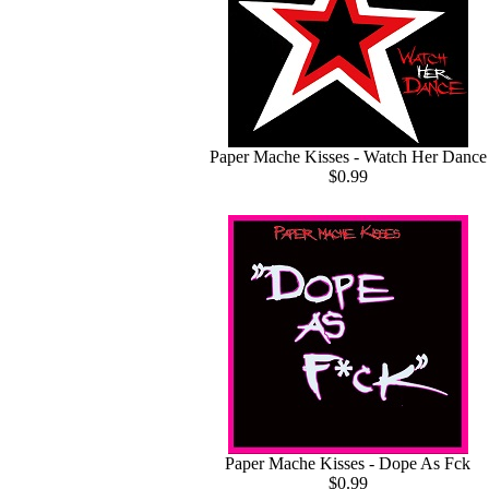
Paper Mache Kisses - Watch Her Dance
$0.99
Paper Mache Kisses - Dope As Fck
$0.99