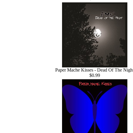
Paper Mache Kisses - Dead Of The Nigh
$0.99