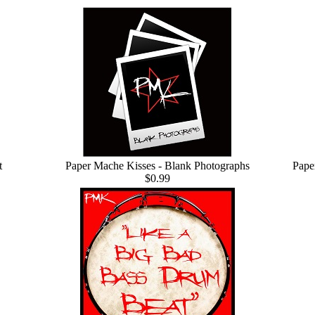
t
Paper Mache Kisses - Blank Photographs
Pape
$0.99