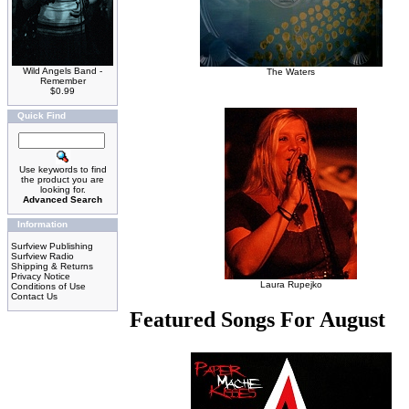
Wild Angels Band -
The Waters
Remember
$0.99
Quick Find
Use keywords to find
the product you are
looking for.
Advanced Search
Information
Surfview Publishing
Surfview Radio
Shipping & Returns
Privacy Notice
Laura Rupejko
Conditions of Use
Contact Us
Featured Songs For August