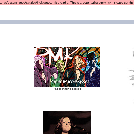
ords/oscommerce/catalog/includes/configure.php. This is a potential security risk - please set the r
Paper Mache Kisses