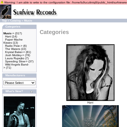
Warning: I am able to write to the configuration file: /home/lu9ucultntq8/public_html/surfviewrec
Top
»
Catalog
»
Music
Categories
Categories
Music
->
(317)
Hani
(14)
Paper Mache
Kisses
(13)
Radio Pixie->
(6)
The Waters
(10)
Krystal Baker->
(81)
Josh Mottley->
(78)
Laura Rupejko
(7)
Speeding Slow->
(37)
Wild Angels Band-
>
(71)
Manufacturers
What's New?
Hani