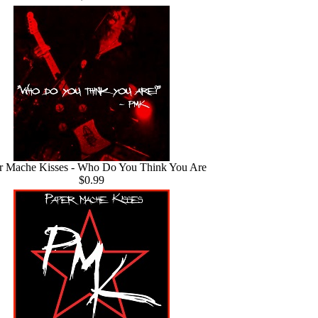
r Mache Kisses - Who Do You Think You Are
$0.99