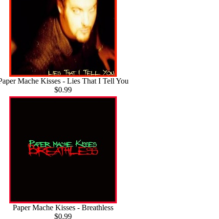
Paper Mache Kisses - Lies That I Tell You
$0.99
Paper Mache Kisses - Breathless
$0.99