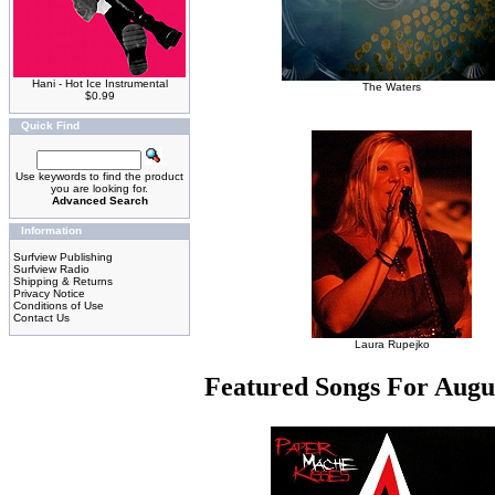
Hani - Hot Ice Instrumental
The Waters
$0.99
Quick Find
Use keywords to find the product
you are looking for.
Advanced Search
Information
Surfview Publishing
Surfview Radio
Shipping & Returns
Privacy Notice
Conditions of Use
Contact Us
Laura Rupejko
Featured Songs For Augu