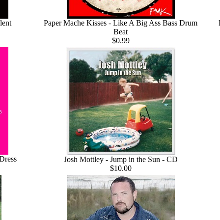
lent
Paper Mache Kisses - Like A Big Ass Bass Drum
Beat
$0.99
 Dress
Josh Mottley - Jump in the Sun - CD
$10.00