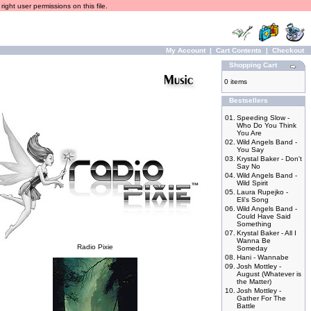
ight user permissions on this file.
My Account
|
Cart Contents
|
Checkout
Shopping Cart
0 items
Bestsellers
01.
Speeding Slow -
Who Do You Think
You Are
02.
Wild Angels Band -
You Say
03.
Krystal Baker - Don't
Say No
04.
Wild Angels Band -
Wild Spirit
05.
Laura Rupejko -
Eli's Song
06.
Wild Angels Band -
Could Have Said
Something
07.
Krystal Baker - All I
Wanna Be
Radio Pixie
Someday
08.
Hani - Wannabe
09.
Josh Mottley -
August (Whatever is
the Matter)
10.
Josh Mottley -
Gather For The
Battle