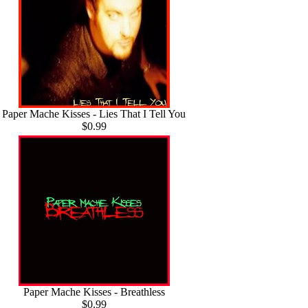
Paper Mache Kisses - Lies That I Tell You
$0.99
Paper Mache Kisses - Breathless
$0.99