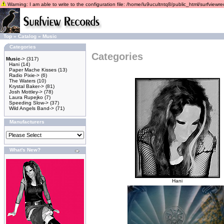
Warning: I am able to write to the configuration file: /home/lu9ucultntq8/public_html/surfviewrec
Top
»
Catalog
»
Music
Categories
Categories
Music
->
(317)
Hani
(14)
Paper Mache Kisses
(13)
Radio Pixie->
(6)
The Waters
(10)
Krystal Baker->
(81)
Josh Mottley->
(78)
Laura Rupejko
(7)
Speeding Slow->
(37)
Wild Angels Band->
(71)
Manufacturers
What's New?
Hani