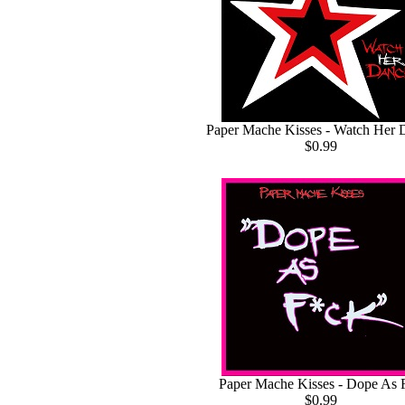
Paper Mache Kisses - Watch Her 
$0.99
Paper Mache Kisses - Dope As 
$0.99