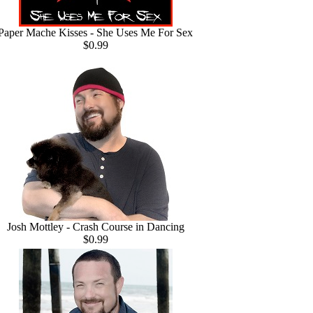
Paper Mache Kisses - She Uses Me For Sex
$0.99
Josh Mottley - Crash Course in Dancing
$0.99