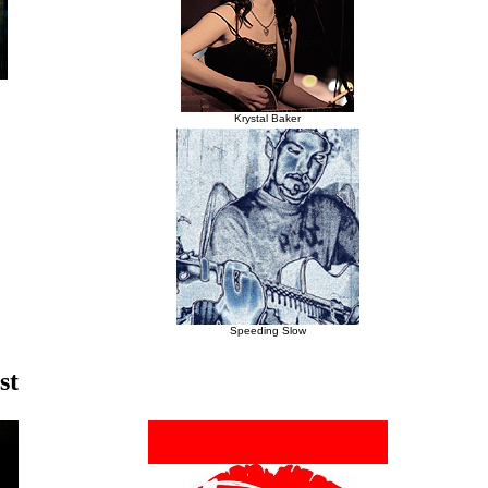
Krystal Baker
Speeding Slow
st