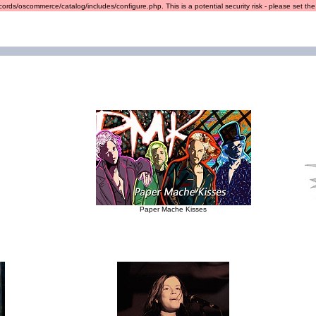
ords/oscommerce/catalog/includes/configure.php. This is a potential security risk - please set the r
Paper Mache Kisses