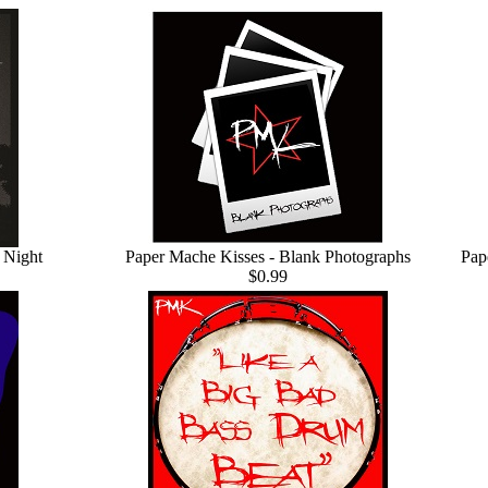
 Night
Paper Mache Kisses - Blank Photographs
Pap
$0.99