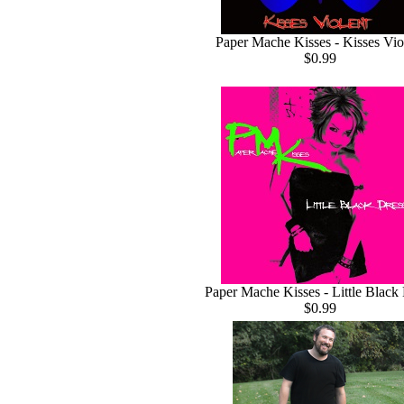
Paper Mache Kisses - Kisses Vio
$0.99
Paper Mache Kisses - Little Black
$0.99