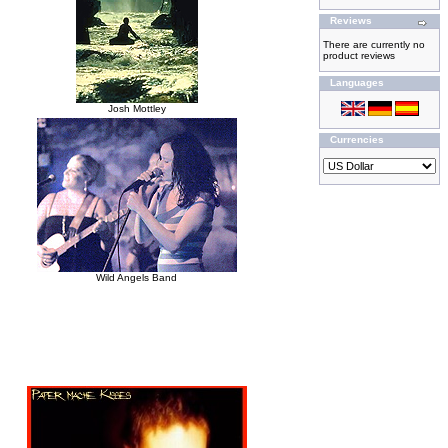
Reviews
There are currently no
product reviews
Languages
Josh Mottley
Currencies
Wild Angels Band