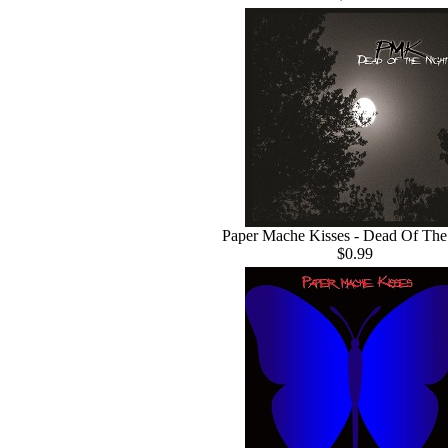
Paper Mache Kisses - Dead Of The
$0.99