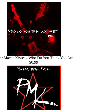
er Mache Kisses - Who Do You Think You Are
$0.99