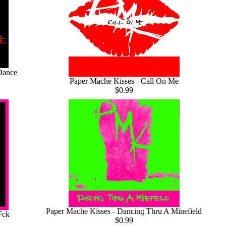
Dance
Paper Mache Kisses - Call On Me
$0.99
Paper Mache Kisses - Dancing Thru A Minefield
Fck
$0.99