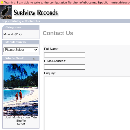
Warning: I am able to write to the configuration file: /home/lu9ucultntq8/public_html/surfviewrec
Top
»
Catalog
»
Contact Us
Categories
Contact Us
Music->
(317)
Manufacturers
Full Name:
What's New?
E-Mail Address:
Enquiry:
Josh Mottley - Low Tide
Shuffle
$0.99