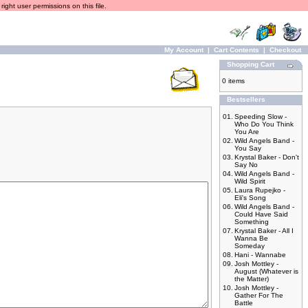
ight user permissions on this file.
My Account
|
Cart Contents
|
Checkout
Shopping Cart
0 items
Bestsellers
01.
Speeding Slow -
Who Do You Think
You Are
02.
Wild Angels Band -
You Say
03.
Krystal Baker - Don't
Say No
04.
Wild Angels Band -
Wild Spirit
05.
Laura Rupejko -
Eli's Song
06.
Wild Angels Band -
Could Have Said
Something
07.
Krystal Baker - All I
Wanna Be
Someday
08.
Hani - Wannabe
09.
Josh Mottley -
August (Whatever is
the Matter)
10.
Josh Mottley -
Gather For The
Battle