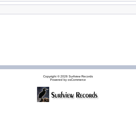
Copyright © 2026
Surfview Records
Powered by
osCommerce