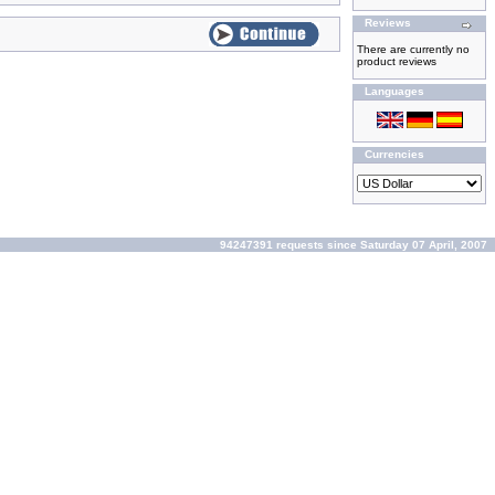
Reviews
There are currently no
product reviews
Languages
Currencies
94247391 requests since Saturday 07 April, 2007