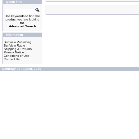
Quick Find
Use keywords to find the
product you are looking
for.
Advanced Search
Information
Surfview Publishing
Surfview Radio
Shipping & Returns
Privacy Notice
Conditions of Use
Contact Us
Saturday 08 August, 2026