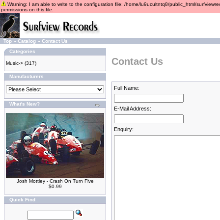
Warning: I am able to write to the configuration file: /home/lu9ucultntq8/public_html/surfviewre
permissions on this file.
Top
»
Catalog
»
Contact Us
Categories
Contact Us
Music->
(317)
Manufacturers
Full Name:
What's New?
E-Mail Address:
Enquiry:
Josh Mottley - Crash On Turn Five
$0.99
Quick Find