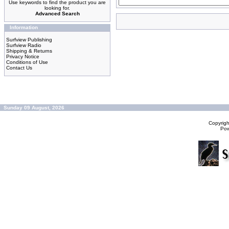
Use keywords to find the product you are
looking for.
Advanced Search
Information
Surfview Publishing
Surfview Radio
Shipping & Returns
Privacy Notice
Conditions of Use
Contact Us
Sunday 09 August, 2026
Copyrig
Po