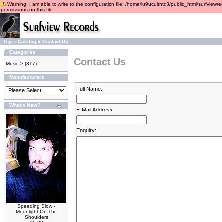
Warning: I am able to write to the configuration file: /home/lu9ucultntq8/public_html/surfviewre
permissions on this file.
Top
»
Catalog
»
Contact Us
Categories
Contact Us
Music->
(317)
Manufacturers
Full Name:
What's New?
E-Mail Address:
Enquiry:
Speeding Slow -
Moonlight On The
Shoulders