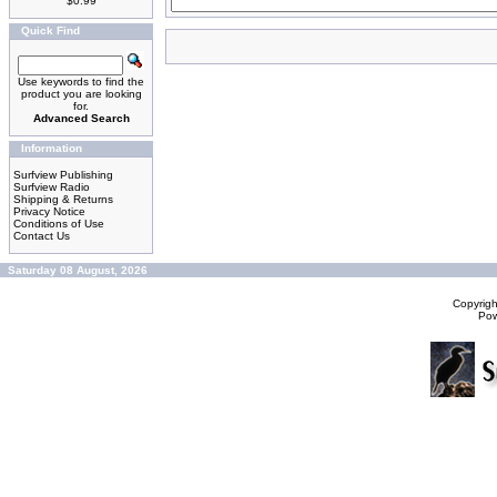
$0.99
Quick Find
Use keywords to find the
product you are looking
for.
Advanced Search
Information
Surfview Publishing
Surfview Radio
Shipping & Returns
Privacy Notice
Conditions of Use
Contact Us
Saturday 08 August, 2026
Copyrig
Po