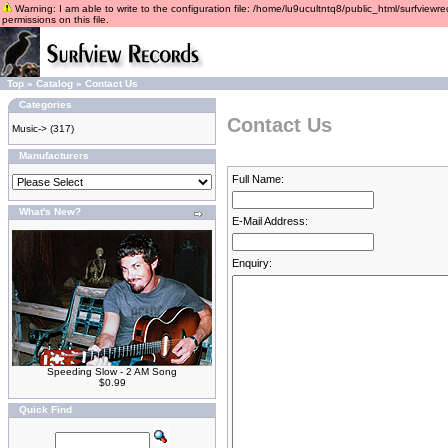
Warning: I am able to write to the configuration file: /home/lu9ucultntq8/public_html/surfviewre
permissions on this file.
Top
»
Catalog
»
Contact Us
Categories
Contact Us
Music->
(317)
Manufacturers
Full Name:
What's New?
E-Mail Address:
Enquiry:
Speeding Slow - 2 AM Song
$0.99
Quick Find