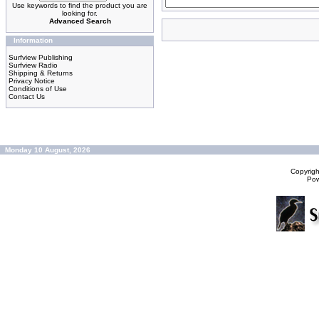
Use keywords to find the product you are
looking for.
Advanced Search
Information
Surfview Publishing
Surfview Radio
Shipping & Returns
Privacy Notice
Conditions of Use
Contact Us
Monday 10 August, 2026
Copyrig
Po