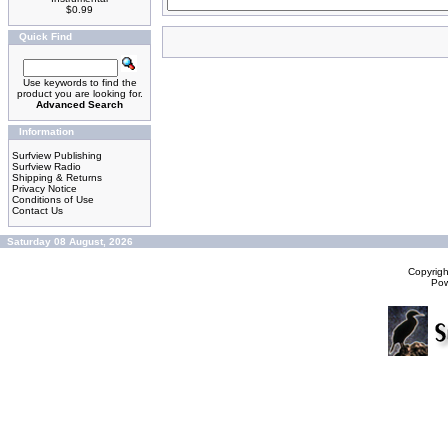
$0.99
Quick Find
Use keywords to find the
product you are looking for.
Advanced Search
Information
Surfview Publishing
Surfview Radio
Shipping & Returns
Privacy Notice
Conditions of Use
Contact Us
Saturday 08 August, 2026
Copyrig
Po