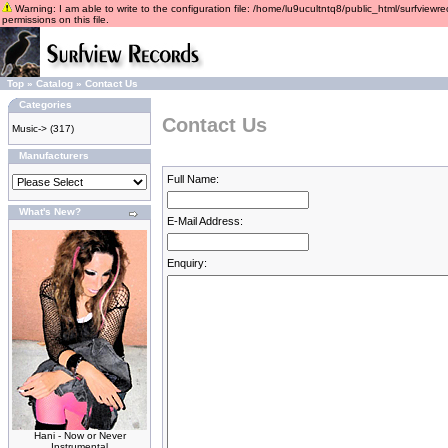
Warning: I am able to write to the configuration file: /home/lu9ucultntq8/public_html/surfviewre
permissions on this file.
Top
»
Catalog
»
Contact Us
Categories
Contact Us
Music->
(317)
Manufacturers
Full Name:
What's New?
E-Mail Address:
Enquiry:
Hani - Now or Never
Instrumental