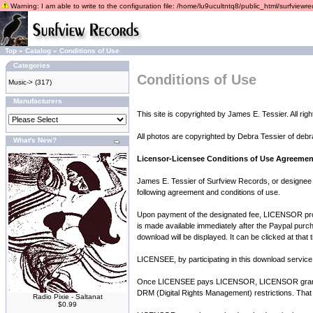
Warning: I am able to write to the configuration file: /home/lu9ucultntq8/public_html/surfviewrec
Top
»
Catalog
»
Conditions of Use
Categories
Conditions of Use
Music->
(317)
Manufacturers
This site is copyrighted by James E. Tessier. All rig
All photos are copyrighted by Debra Tessier of debr
What's New?
Licensor-Licensee Conditions of Use Agreemen
James E. Tessier of Surfview Records, or designee 
following agreement and conditions of use.
Upon payment of the designated fee, LICENSOR provid
is made available immediately after the Paypal purch
download will be displayed. It can be clicked at that
LICENSEE, by participating in this download service 
Once LICENSEE pays LICENSOR, LICENSOR grants LI
DRM (Digital Rights Management) restrictions. That
Radio Pixie - Saltanat
$0.99