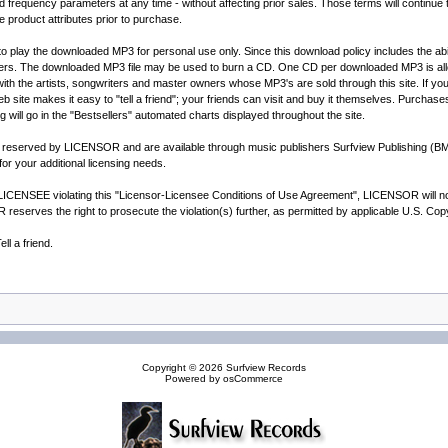
quency parameters at any time - without affecting prior sales. Those terms will continue to
e product attributes prior to purchase.
 to play the downloaded MP3 for personal use only. Since this download policy includes the ab
thers. The downloaded MP3 file may be used to burn a CD. One CD per downloaded MP3 is all
h the artists, songwriters and master owners whose MP3's are sold through this site. If you li
 site makes it easy to "tell a friend"; your friends can visit and buy it themselves. Purchase
ng will go in the "Bestsellers" automated charts displayed throughout the site.
are reserved by LICENSOR and are available through music publishers Surfview Publishing (
r your additional licensing needs.
CENSEE violating this "Licensor-Licensee Conditions of Use Agreement", LICENSOR will notif
reserves the right to prosecute the violation(s) further, as permitted by applicable U.S. Co
l a friend.
Copyright © 2026
Surfview Records
Powered by
osCommerce