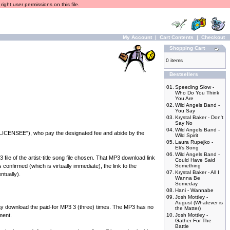
ight user permissions on this file.
My Account
|
Cart Contents
|
Checkout
Shopping Cart
0 items
Bestsellers
01.
Speeding Slow -
Who Do You Think
You Are
02.
Wild Angels Band -
You Say
03.
Krystal Baker - Don't
Say No
04.
Wild Angels Band -
("LICENSEE"), who pay the designated fee and abide by the
Wild Spirit
05.
Laura Rupejko -
Eli's Song
06.
Wild Angels Band -
e of the artist-title song file chosen. That MP3 download link
Could Have Said
onfirmed (which is virtually immediate), the link to the
Something
07.
Krystal Baker - All I
ntually).
Wanna Be
Someday
08.
Hani - Wannabe
09.
Josh Mottley -
August (Whatever is
ownload the paid-for MP3 3 (three) times. The MP3 has no
the Matter)
ment.
10.
Josh Mottley -
Gather For The
Battle