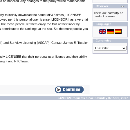
 be honored. Any changes to the policy will be made via this
Reviews
There are currently no
ility to initially download the same MP3 3 times, LICENSEE
product reviews
owed per this personal user license. LICENSOR has a very fair
ke these people, let them enjoy the fruit of their labor by
Languages
s contribute to the rankings at the site. So, the more people you
Currencies
BMI) and Surfview Licensing (ASCAP). Contact James E. Tessier
y LICENSEE that their personal user license and their ability
pyright and FTC laws.
94209120 requests since Saturday 07 April, 2007