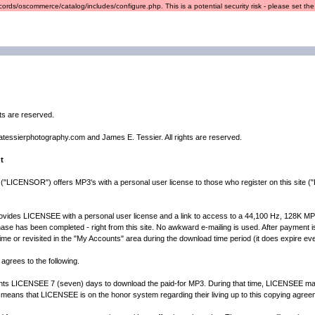
ords/oscommerce/catalog/includes/configure.php. This is a potential security risk - please set the r
hts are reserved.
atessierphotography.com and James E. Tessier. All rights are reserved.
t
("LICENSOR") offers MP3's with a personal user license to those who register on this site 
es LICENSEE with a personal user license and a link to access to a 44,100 Hz, 128K MP3 fil
ase has been completed - right from this site. No awkward e-mailing is used. After payment is c
 time or revisited in the "My Accounts" area during the download time period (it does expire eve
agrees to the following.
CENSEE 7 (seven) days to download the paid-for MP3. During that time, LICENSEE may d
 means that LICENSEE is on the honor system regarding their living up to this copying agree