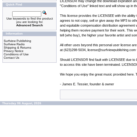
LICENSOR may change the download expiration and fre
Quick Find
"Conditions of Use" linked text and will show up in th
This license provides the LICENSEE with the ability
Use keywords to find the product
agrees to not copy, sell or give away the MP3 to o
you are looking for.
Advanced Search
and equitable compensation distribution agreement wit
helping them receive payment for their work. This web
Information
tell (who buy), the higher your favorite artist and so
Surfview Publishing
Surfview Radio
All other uses beyond this personal user license 
Shipping & Returns
at (623)298-5034, license@surfviewpublishing.com fo
Privacy Notice
Conditions of Use
Contact Us
Should LICENSOR find fault with LICENSEE due to LI
to access this site have been terminated. LICENSOR 
We hope you enjoy the great music provided here. Tel
- James E. Tessier, founder & owner
Thursday 06 August, 2026