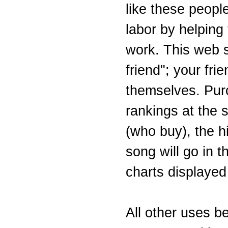
like these people
labor by helping
work. This web si
friend"; your fri
themselves. Purc
rankings at the s
(who buy), the hi
song will go in 
charts displayed
All other uses b