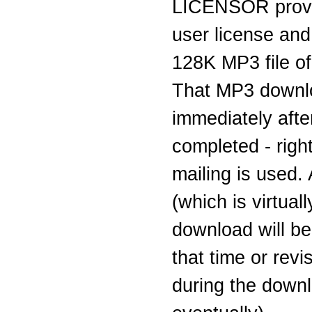
LICENSOR provi
user license and
128K MP3 file of 
That MP3 downlo
immediately aft
completed - righ
mailing is used.
(which is virtual
download will be
that time or rev
during the downl