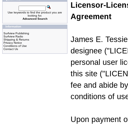
Licensor-Licen
Use keywords to find the product you are
Agreement
looking for.
Advanced Search
Information
Surfview Publishing
Surfview Radio
James E. Tessie
Shipping & Returns
Privacy Notice
Conditions of Use
designee ("LICE
Contact Us
personal user li
this site ("LIC
fee and abide by
conditions of us
Upon payment of