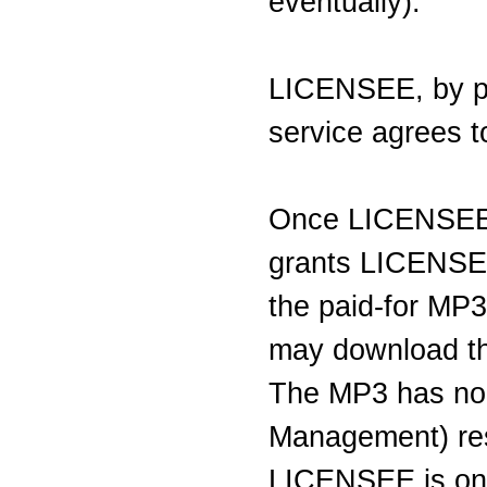
eventually).
LICENSEE, by par
service agrees to
Once LICENSE
grants LICENSEE
the paid-for MP
may download the
The MP3 has no 
Management) res
LICENSEE is on 