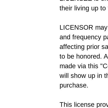
their living up t
LICENSOR may c
and frequency pa
affecting prior s
to be honored. A
made via this "C
will show up in t
purchase.
This license pr