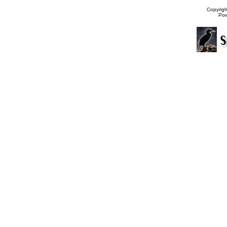
Copyrig
Po