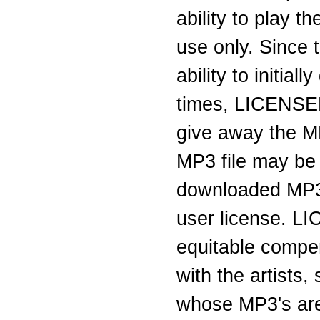
ability to play 
use only. Since 
ability to initi
times, LICENSEE 
give away the M
MP3 file may be
downloaded MP3 
user license. L
equitable compen
with the artists
whose MP3's are 