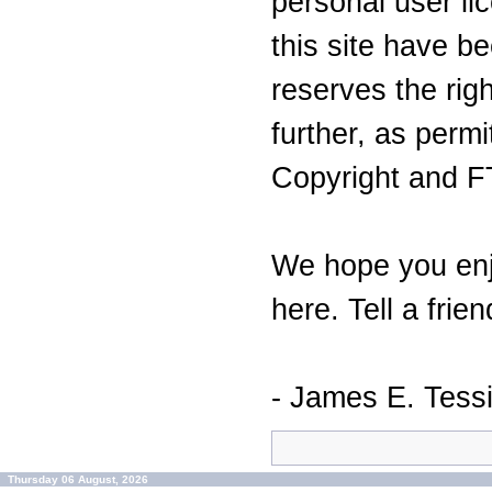
personal user lic
this site have 
reserves the righ
further, as perm
Copyright and F
We hope you enj
here. Tell a frien
- James E. Tess
Thursday 06 August, 2026