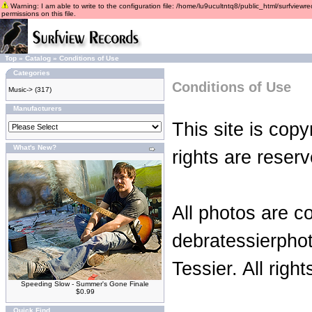
Warning: I am able to write to the configuration file: /home/lu9ucultntq8/public_html/surfviewre
permissions on this file.
Top
»
Catalog
»
Conditions of Use
Categories
Conditions of Use
Music->
(317)
Manufacturers
This site is copy
What's New?
rights are reserv
All photos are c
debratessierpho
Tessier. All righ
Speeding Slow - Summer's Gone Finale
$0.99
Quick Find