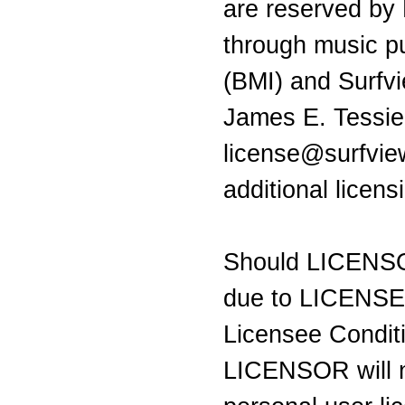
are reserved by
through music pu
(BMI) and Surfv
James E. Tessie
license@surfvie
additional licen
Should LICENSO
due to LICENSEE 
Licensee Condit
LICENSOR will n