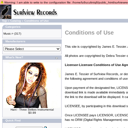
Warning: I am able to write to the configuration file: /home/lu9ucultntq8/public_html/surfviewrec
Top
»
Catalog
»
Conditions of Use
Categories
Conditions of Use
Music->
(317)
Manufacturers
This site is copyrighted by James E. Tessier. A
All photos are copyrighted by Debra Tessier 
What's New?
Licensor-Licensee Conditions of Use Ag
James E. Tessier of Surfview Records, or des
the following agreement and conditions of use
Upon payment of the designated fee, LICENSOR
download link is made available immediately a
the link to the download will be displayed. It 
LICENSEE, by participating in this download se
Hani - Three Strikes Instrumental
$0.99
Once LICENSEE pays LICENSOR, LICENSOR gra
has no DRM (Digital Rights Management) restr
Quick Find