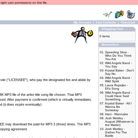
ight user permissions on this file.
My Account
|
Cart Contents
|
Checkout
Shopping Cart
0 items
Bestsellers
01.
Speeding Slow -
Who Do You Think
You Are
02.
Wild Angels Band -
You Say
03.
Krystal Baker - Don't
Say No
04.
Wild Angels Band -
 site ("LICENSEE"), who pay the designated fee and abide by
Wild Spirit
05.
Laura Rupejko -
Eli's Song
06.
Wild Angels Band -
P3 file of the artist-title song file chosen. That MP3
Could Have Said
ed. After payment is confirmed (which is virtually immediate),
Something
07.
Krystal Baker - All I
d (it does expire eventually).
Wanna Be
Someday
08.
Hani - Wannabe
09.
Josh Mottley -
August (Whatever is
 may download the paid-for MP3 3 (three) times. The MP3
the Matter)
 copying agreement.
10.
Josh Mottley -
Gather For The
Battle