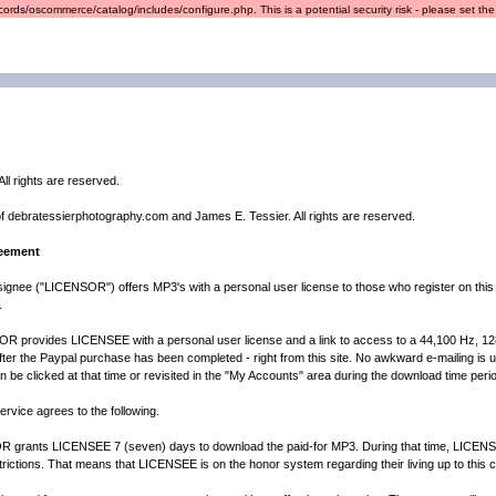
ords/oscommerce/catalog/includes/configure.php. This is a potential security risk - please set the r
ll rights are reserved.
of debratessierphotography.com and James E. Tessier. All rights are reserved.
reement
ignee ("LICENSOR") offers MP3's with a personal user license to those who register on this
.
 provides LICENSEE with a personal user license and a link to access to a 44,100 Hz, 128K M
fter the Paypal purchase has been completed - right from this site. No awkward e-mailing is us
can be clicked at that time or revisited in the "My Accounts" area during the download time perio
rvice agrees to the following.
nts LICENSEE 7 (seven) days to download the paid-for MP3. During that time, LICENSEE
ictions. That means that LICENSEE is on the honor system regarding their living up to this