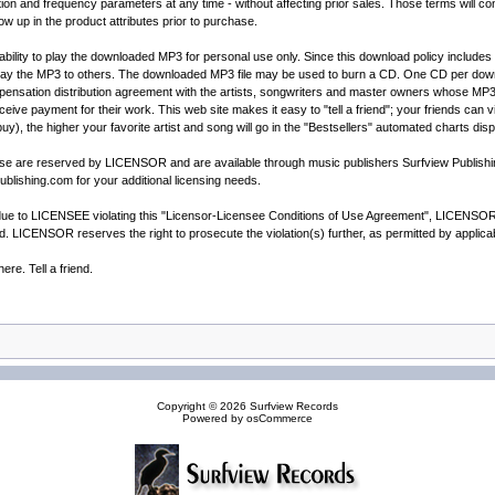
and frequency parameters at any time - without affecting prior sales. Those terms will cont
how up in the product attributes prior to purchase.
ility to play the downloaded MP3 for personal use only. Since this download policy includes t
way the MP3 to others. The downloaded MP3 file may be used to burn a CD. One CD per downl
sation distribution agreement with the artists, songwriters and master owners whose MP3's ar
receive payment for their work. This web site makes it easy to "tell a friend"; your friends can
buy), the higher your favorite artist and song will go in the "Bestsellers" automated charts dis
cense are reserved by LICENSOR and are available through music publishers Surfview Publis
blishing.com for your additional licensing needs.
e to LICENSEE violating this "Licensor-Licensee Conditions of Use Agreement", LICENSOR wil
ted. LICENSOR reserves the right to prosecute the violation(s) further, as permitted by appli
re. Tell a friend.
Copyright © 2026
Surfview Records
Powered by
osCommerce