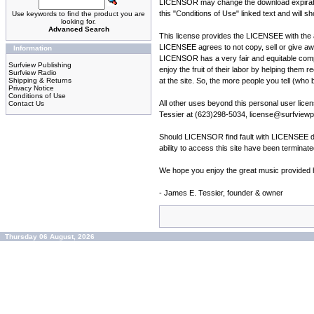
LICENSOR may change the download expiration 
this "Conditions of Use" linked text and will s
Use keywords to find the product you are
looking for.
Advanced Search
This license provides the LICENSEE with the ab
LICENSEE agrees to not copy, sell or give a
Information
LICENSOR has a very fair and equitable compen
Surfview Publishing
enjoy the fruit of their labor by helping them 
Surfview Radio
Shipping & Returns
at the site. So, the more people you tell (who 
Privacy Notice
Conditions of Use
All other uses beyond this personal user li
Contact Us
Tessier at (623)298-5034, license@surfviewpu
Should LICENSOR find fault with LICENSEE du
ability to access this site have been termina
We hope you enjoy the great music provided he
- James E. Tessier, founder & owner
Thursday 06 August, 2026