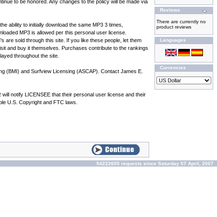
inue to be honored. Any changes to the policy will be made via
Reviews
There are currently no
he ability to initially download the same MP3 3 times,
product reviews
oaded MP3 is allowed per this personal user license.
e sold through this site. If you like these people, let them
Languages
 visit and buy it themselves. Purchases contribute to the rankings
played throughout the site.
Currencies
hing (BMI) and Surfview Licensing (ASCAP). Contact James E.
l notify LICENSEE that their personal user license and their
cable U.S. Copyright and FTC laws.
94222605 requests since Saturday 07 April, 2007