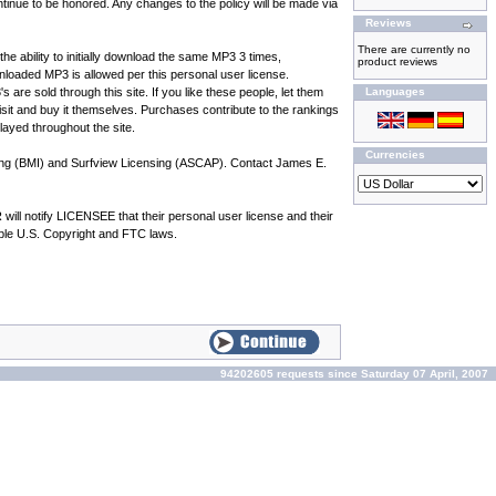
inue to be honored. Any changes to the policy will be made via
Reviews
There are currently no
he ability to initially download the same MP3 3 times,
product reviews
oaded MP3 is allowed per this personal user license.
e sold through this site. If you like these people, let them
Languages
 visit and buy it themselves. Purchases contribute to the rankings
played throughout the site.
Currencies
hing (BMI) and Surfview Licensing (ASCAP). Contact James E.
l notify LICENSEE that their personal user license and their
cable U.S. Copyright and FTC laws.
94202605 requests since Saturday 07 April, 2007