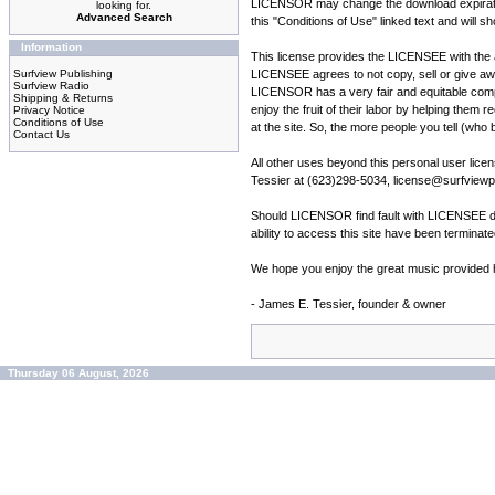
LICENSOR may change the download expiration 
looking for.
Advanced Search
this "Conditions of Use" linked text and will s
Information
This license provides the LICENSEE with the ab
Surfview Publishing
LICENSEE agrees to not copy, sell or give a
Surfview Radio
LICENSOR has a very fair and equitable compen
Shipping & Returns
enjoy the fruit of their labor by helping them 
Privacy Notice
Conditions of Use
at the site. So, the more people you tell (who 
Contact Us
All other uses beyond this personal user li
Tessier at (623)298-5034, license@surfviewpu
Should LICENSOR find fault with LICENSEE du
ability to access this site have been termina
We hope you enjoy the great music provided he
- James E. Tessier, founder & owner
Thursday 06 August, 2026