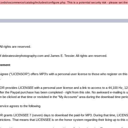
ords/oscommerce/catalog/includes/configure.php. This is a potential security risk - please set the r
ll rights are reserved.
of debratessierphotography.com and James E. Tessier. All rights are reserved.
reement
ignee ("LICENSOR") offers MP3's with a personal user license to those who register on this
.
 provides LICENSEE with a personal user license and a link to access to a 44,100 Hz, 128K M
fter the Paypal purchase has been completed - right from this site. No awkward e-mailing is us
can be clicked at that time or revisited in the "My Accounts" area during the download time perio
rvice agrees to the following.
nts LICENSEE 7 (seven) days to download the paid-for MP3. During that time, LICENSEE
ictions. That means that LICENSEE is on the honor system regarding their living up to this