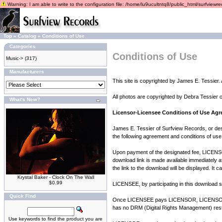
Warning: I am able to write to the configuration file: /home/lu9ucultntq8/public_html/surfviewrec
Top
»
Catalog
»
Conditions of Use
Categories
Conditions of Use
Music->
(317)
Manufacturers
This site is copyrighted by James E. Tessier. A
All photos are copyrighted by Debra Tessier 
What's New?
Licensor-Licensee Conditions of Use Ag
James E. Tessier of Surfview Records, or des
the following agreement and conditions of use
Upon payment of the designated fee, LICENSOR
download link is made available immediately a
the link to the download will be displayed. It 
Krystal Baker - Clock On The Wall
$0.99
LICENSEE, by participating in this download se
Quick Find
Once LICENSEE pays LICENSOR, LICENSOR gra
has no DRM (Digital Rights Management) restr
Use keywords to find the product you are