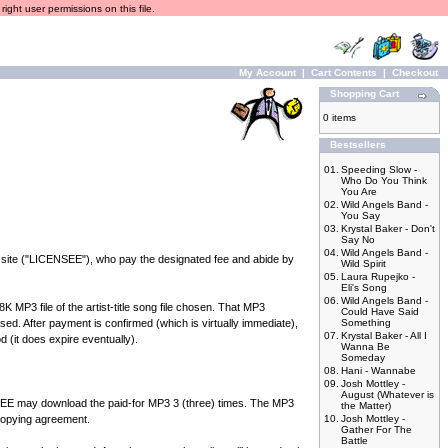
ight user permissions on this file.
My Account
|
Cart Contents
|
Checkout
Shopping Cart
0 items
Bestsellers
01.
Speeding Slow -
Who Do You Think
You Are
02.
Wild Angels Band -
You Say
03.
Krystal Baker - Don't
Say No
04.
Wild Angels Band -
 site ("LICENSEE"), who pay the designated fee and abide by
Wild Spirit
05.
Laura Rupejko -
Eli's Song
06.
Wild Angels Band -
P3 file of the artist-title song file chosen. That MP3
Could Have Said
ed. After payment is confirmed (which is virtually immediate),
Something
07.
Krystal Baker - All I
d (it does expire eventually).
Wanna Be
Someday
08.
Hani - Wannabe
09.
Josh Mottley -
August (Whatever is
 may download the paid-for MP3 3 (three) times. The MP3
the Matter)
 copying agreement.
10.
Josh Mottley -
Gather For The
Battle