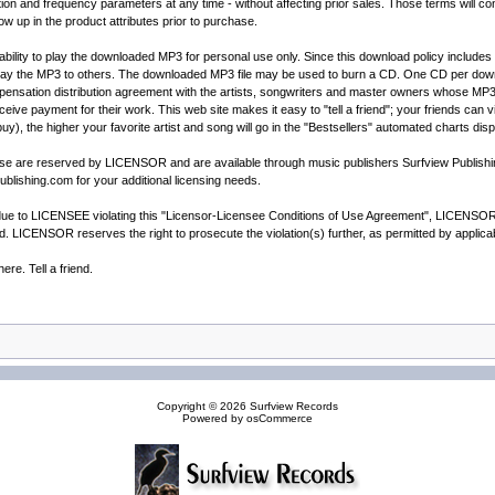
and frequency parameters at any time - without affecting prior sales. Those terms will cont
how up in the product attributes prior to purchase.
ility to play the downloaded MP3 for personal use only. Since this download policy includes t
way the MP3 to others. The downloaded MP3 file may be used to burn a CD. One CD per downl
sation distribution agreement with the artists, songwriters and master owners whose MP3's ar
receive payment for their work. This web site makes it easy to "tell a friend"; your friends can
buy), the higher your favorite artist and song will go in the "Bestsellers" automated charts dis
cense are reserved by LICENSOR and are available through music publishers Surfview Publis
blishing.com for your additional licensing needs.
e to LICENSEE violating this "Licensor-Licensee Conditions of Use Agreement", LICENSOR wil
ted. LICENSOR reserves the right to prosecute the violation(s) further, as permitted by appli
re. Tell a friend.
Copyright © 2026
Surfview Records
Powered by
osCommerce