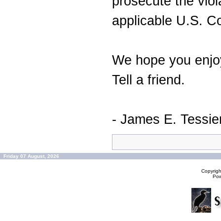
prosecute the viol
applicable U.S. C
We hope you enjoy
Tell a friend.
- James E. Tessie
Friday 07 August, 2026
Copyrig
Po