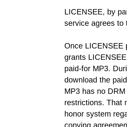
LICENSEE, by part
service agrees to 
Once LICENSEE 
grants LICENSEE 
paid-for MP3. Du
download the paid
MP3 has no DRM (
restrictions. Tha
honor system regar
copying agreemen