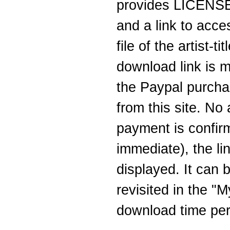
provides LICENSEE
and a link to acc
file of the artist-
download link is m
the Paypal purcha
from this site. No
payment is confirm
immediate), the li
displayed. It can b
revisited in the "
download time peri