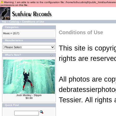
Warning: I am able to write to the configuration file: /home/lu9ucultntq8/public_html/surfviewre
permissions on this file.
Top
»
Catalog
»
Conditions of Use
Categories
Conditions of Use
Music->
(317)
Manufacturers
This site is copyr
What's New?
rights are reserve
All photos are cop
debratessierphot
Josh Mottley - Slippin
Tessier. All rights
$0.99
Quick Find