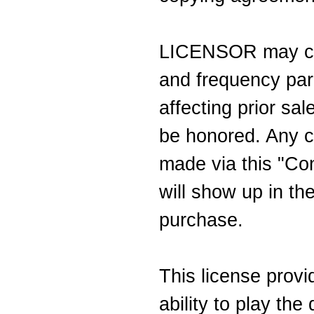
LICENSOR may cha
and frequency par
affecting prior sa
be honored. Any ch
made via this "Con
will show up in the
purchase.
This license prov
ability to play th