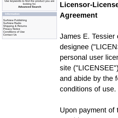
Use keywords to find the product you are
Licensor-Licens
looking for.
Advanced Search
Agreement
Information
Surfview Publishing
Surfview Radio
Shipping & Returns
Privacy Notice
Conditions of Use
James E. Tessier 
Contact Us
designee ("LICEN
personal user lice
site ("LICENSEE")
and abide by the 
conditions of use.
Upon payment of 