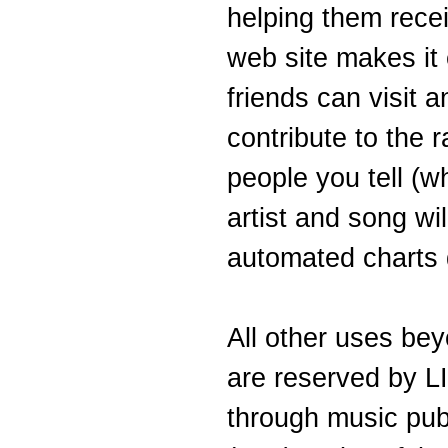
helping them recei
web site makes it e
friends can visit 
contribute to the 
people you tell (w
artist and song wil
automated charts d
All other uses bey
are reserved by 
through music pub