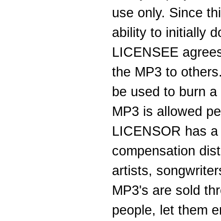
use only. Since th
ability to initial
LICENSEE agrees t
the MP3 to others
be used to burn 
MP3 is allowed per
LICENSOR has a ve
compensation dist
artists, songwrit
MP3's are sold thro
people, let them en