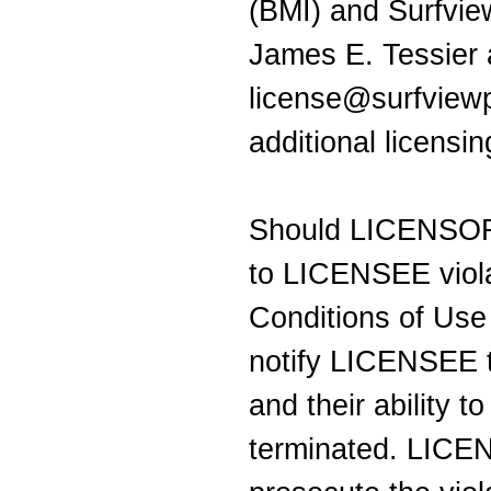
(BMI) and Surfvie
James E. Tessier 
license@surfviewp
additional licensi
Should LICENSOR 
to LICENSEE viola
Conditions of Us
notify LICENSEE t
and their ability t
terminated. LICEN