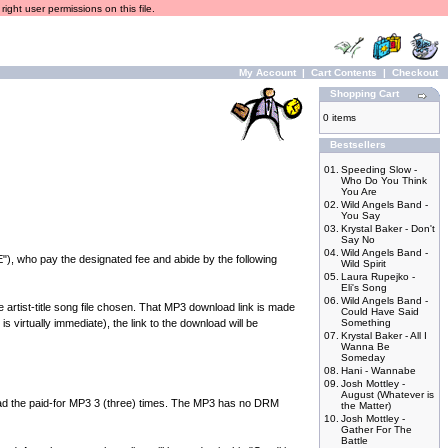
ight user permissions on this file.
My Account
|
Cart Contents
|
Checkout
Shopping Cart
0 items
Bestsellers
01.
Speeding Slow -
Who Do You Think
You Are
02.
Wild Angels Band -
You Say
03.
Krystal Baker - Don't
Say No
04.
Wild Angels Band -
), who pay the designated fee and abide by the following
Wild Spirit
05.
Laura Rupejko -
Eli's Song
06.
Wild Angels Band -
rtist-title song file chosen. That MP3 download link is made
Could Have Said
 virtually immediate), the link to the download will be
Something
07.
Krystal Baker - All I
Wanna Be
Someday
08.
Hani - Wannabe
09.
Josh Mottley -
August (Whatever is
the paid-for MP3 3 (three) times. The MP3 has no DRM
the Matter)
10.
Josh Mottley -
Gather For The
Battle