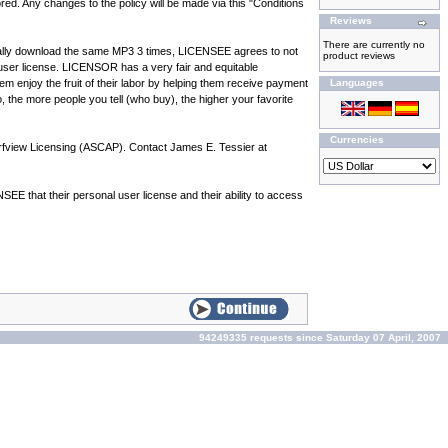
d. Any changes to the policy will be made via this "Conditions
Reviews
There are currently no
nitially download the same MP3 3 times, LICENSEE agrees to not
product reviews
user license. LICENSOR has a very fair and equitable
em enjoy the fruit of their labor by helping them receive payment
Languages
So, the more people you tell (who buy), the higher your favorite
Currencies
urfview Licensing (ASCAP). Contact James E. Tessier at
 that their personal user license and their ability to access
94249335 requests since Saturday 07 April, 2007