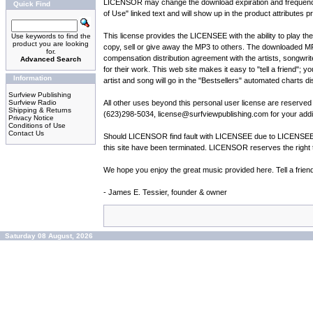
LICENSOR may change the download expiration and frequency par
Quick Find
of Use" linked text and will show up in the product attributes p
This license provides the LICENSEE with the ability to play t
Use keywords to find the
product you are looking
copy, sell or give away the MP3 to others. The downloaded M
for.
compensation distribution agreement with the artists, songwrit
Advanced Search
for their work. This web site makes it easy to "tell a friend"; 
Information
artist and song will go in the "Bestsellers" automated charts di
Surfview Publishing
Surfview Radio
All other uses beyond this personal user license are reserv
Shipping & Returns
(623)298-5034, license@surfviewpublishing.com for your addit
Privacy Notice
Conditions of Use
Contact Us
Should LICENSOR find fault with LICENSEE due to LICENSEE vio
this site have been terminated. LICENSOR reserves the right t
We hope you enjoy the great music provided here. Tell a frien
- James E. Tessier, founder & owner
Saturday 08 August, 2026