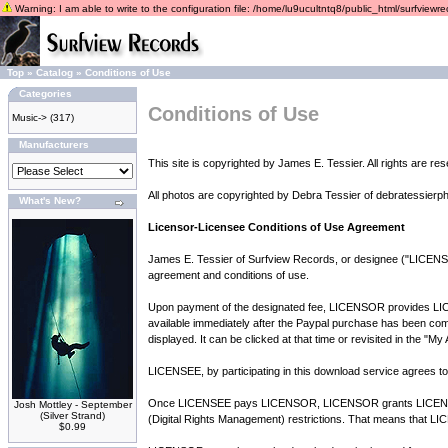
Warning: I am able to write to the configuration file: /home/lu9ucultntq8/public_html/surfviewrec
Top
»
Catalog
»
Conditions of Use
Categories
Conditions of Use
Music->
(317)
Manufacturers
This site is copyrighted by James E. Tessier. All rights are re
All photos are copyrighted by Debra Tessier of debratessierp
What's New?
Licensor-Licensee Conditions of Use Agreement
James E. Tessier of Surfview Records, or designee ("LICENSOR
agreement and conditions of use.
Upon payment of the designated fee, LICENSOR provides LICENS
available immediately after the Paypal purchase has been comple
displayed. It can be clicked at that time or revisited in the "M
LICENSEE, by participating in this download service agrees to 
Once LICENSEE pays LICENSOR, LICENSOR grants LICENSEE 7
Josh Mottley - September
(Silver Strand)
(Digital Rights Management) restrictions. That means that LIC
$0.99