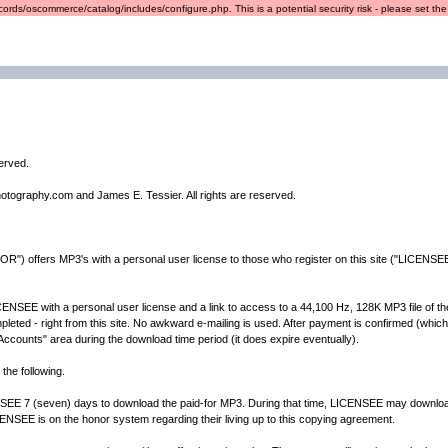
ords/oscommerce/catalog/includes/configure.php. This is a potential security risk - please set the r
served.
hotography.com and James E. Tessier. All rights are reserved.
") offers MP3's with a personal user license to those who register on this site ("LICENSEE"
EE with a personal user license and a link to access to a 44,100 Hz, 128K MP3 file of the a
ted - right from this site. No awkward e-mailing is used. After payment is confirmed (which is
y Accounts" area during the download time period (it does expire eventually).
the following.
 (seven) days to download the paid-for MP3. During that time, LICENSEE may download 
ENSEE is on the honor system regarding their living up to this copying agreement.