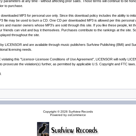
ameters at any time - without affecting prior sales. Those terms will continue to be honore
rior to purchase.
he downloaded MP3 for personal use only. Since this download policy includes the ability to i
P3 file may be used to burn a CD. One CD per downloaded MP3 is allowed per this personal 
ers and master owners whose MP3's are sold through this site. If you like these people, let th
your friends can visit and buy it themselves. Purchases contribute to the rankings at the site. 
splayed throughout the site.
ed by LICENSOR and are available through music publishers Surfview Publishing (BMI) and S
ional licensing needs.
lating this "Licensor-Licensee Conditions of Use Agreement", LICENSOR will notify LICENSEE
o prosecute the violation(s) further, as permitted by applicable U.S. Copyright and FTC laws.
d.
Copyright © 2026
Surfview Records
Powered by
osCommerce