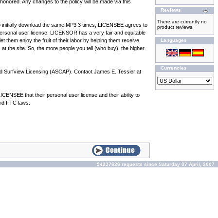
onored. Any changes to the policy will be made via this
Reviews
There are currently no
 to initially download the same MP3 3 times, LICENSEE agrees to
product reviews
ersonal user license. LICENSOR has a very fair and equitable
t them enjoy the fruit of their labor by helping them receive
Languages
 at the site. So, the more people you tell (who buy), the higher
Currencies
nd Surfview Licensing (ASCAP). Contact James E. Tessier at
NSEE that their personal user license and their ability to
and FTC laws.
94237626 requests since Saturday 07 April, 2007