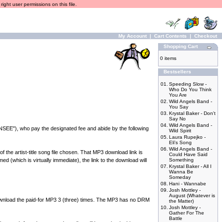
ight user permissions on this file.
My Account
|
Cart Contents
|
Checkout
Shopping Cart
0 items
Bestsellers
01.
Speeding Slow -
Who Do You Think
You Are
02.
Wild Angels Band -
You Say
03.
Krystal Baker - Don't
Say No
04.
Wild Angels Band -
NSEE"), who pay the designated fee and abide by the following
Wild Spirit
05.
Laura Rupejko -
Eli's Song
06.
Wild Angels Band -
he artist-title song file chosen. That MP3 download link is
Could Have Said
d (which is virtually immediate), the link to the download will
Something
07.
Krystal Baker - All I
Wanna Be
Someday
08.
Hani - Wannabe
09.
Josh Mottley -
August (Whatever is
load the paid-for MP3 3 (three) times. The MP3 has no DRM
the Matter)
10.
Josh Mottley -
Gather For The
Battle