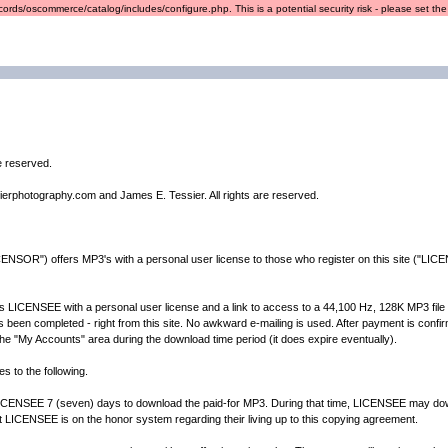
ords/oscommerce/catalog/includes/configure.php. This is a potential security risk - please set the r
re reserved.
ierphotography.com and James E. Tessier. All rights are reserved.
ENSOR") offers MP3's with a personal user license to those who register on this site ("LICE
CENSEE with a personal user license and a link to access to a 44,100 Hz, 128K MP3 file of t
een completed - right from this site. No awkward e-mailing is used. After payment is confirme
n the "My Accounts" area during the download time period (it does expire eventually).
s to the following.
EE 7 (seven) days to download the paid-for MP3. During that time, LICENSEE may down
t LICENSEE is on the honor system regarding their living up to this copying agreement.