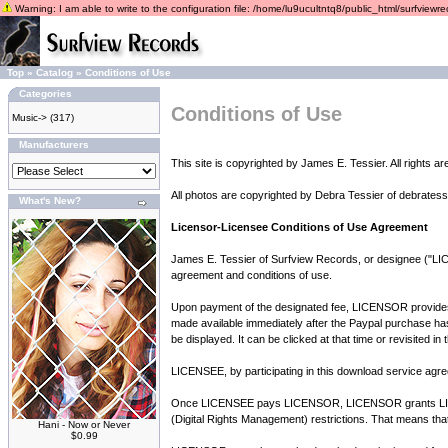
Warning: I am able to write to the configuration file: /home/lu9ucultntq8/public_html/surfviewrec
Top
»
Catalog
»
Conditions of Use
Categories
Conditions of Use
Music->
(317)
Manufacturers
This site is copyrighted by James E. Tessier. All rights a
All photos are copyrighted by Debra Tessier of debratess
What's New?
Licensor-Licensee Conditions of Use Agreement
James E. Tessier of Surfview Records, or designee ("LIC
agreement and conditions of use.
Upon payment of the designated fee, LICENSOR provides LI
made available immediately after the Paypal purchase has b
be displayed. It can be clicked at that time or revisited i
LICENSEE, by participating in this download service agree
Once LICENSEE pays LICENSOR, LICENSOR grants LICENS
(Digital Rights Management) restrictions. That means tha
Hani - Now or Never
$0.99