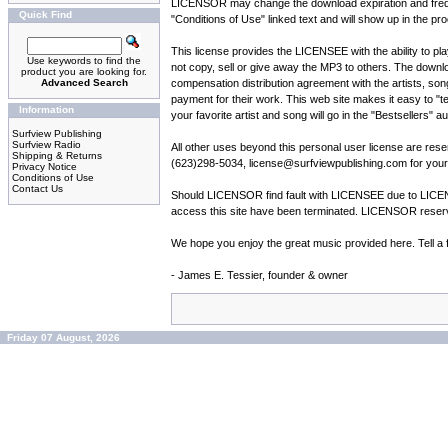
LICENSOR may change the download expiration and frequenc
Quick Find
"Conditions of Use" linked text and will show up in the pro
This license provides the LICENSEE with the ability to pl
Use keywords to find the
not copy, sell or give away the MP3 to others. The down
product you are looking for.
Advanced Search
compensation distribution agreement with the artists, song
payment for their work. This web site makes it easy to "tel
Information
your favorite artist and song will go in the "Bestsellers" 
Surfview Publishing
Surfview Radio
All other uses beyond this personal user license are re
Shipping & Returns
(623)298-5034, license@surfviewpublishing.com for your 
Privacy Notice
Conditions of Use
Contact Us
Should LICENSOR find fault with LICENSEE due to LICENSE
access this site have been terminated. LICENSOR reserves
We hope you enjoy the great music provided here. Tell a f
- James E. Tessier, founder & owner
Friday 07 August, 2026