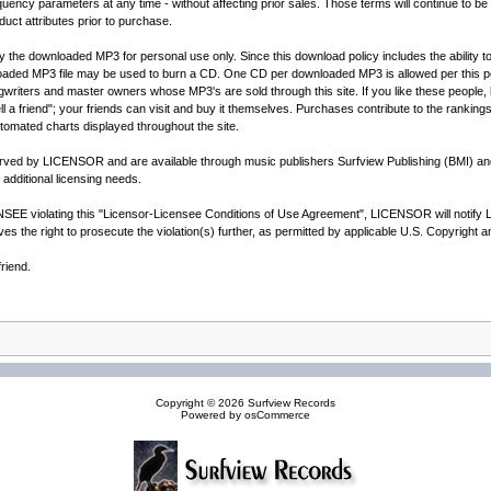
y parameters at any time - without affecting prior sales. Those terms will continue to be h
duct attributes prior to purchase.
ay the downloaded MP3 for personal use only. Since this download policy includes the ability
loaded MP3 file may be used to burn a CD. One CD per downloaded MP3 is allowed per this p
writers and master owners whose MP3's are sold through this site. If you like these people, le
l a friend"; your friends can visit and buy it themselves. Purchases contribute to the rankings
automated charts displayed throughout the site.
served by LICENSOR and are available through music publishers Surfview Publishing (BMI) a
additional licensing needs.
E violating this "Licensor-Licensee Conditions of Use Agreement", LICENSOR will notify LICE
 the right to prosecute the violation(s) further, as permitted by applicable U.S. Copyright 
riend.
Copyright © 2026
Surfview Records
Powered by
osCommerce