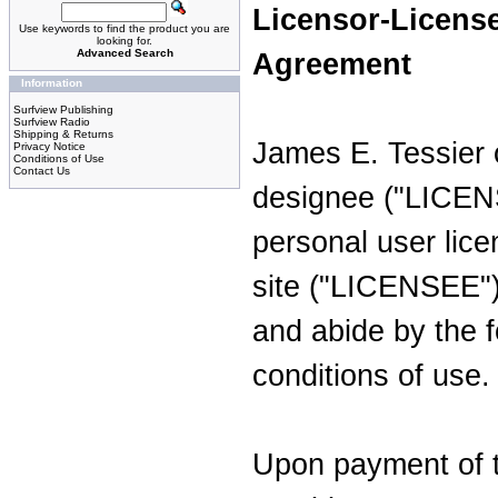
Licensor-Licens
Use keywords to find the product you are
looking for.
Advanced Search
Agreement
Information
Surfview Publishing
Surfview Radio
Shipping & Returns
James E. Tessier 
Privacy Notice
Conditions of Use
Contact Us
designee ("LICEN
personal user lice
site ("LICENSEE")
and abide by the 
conditions of use.
Upon payment of 