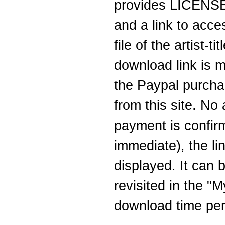
provides LICENSEE
and a link to acc
file of the artist-
download link is m
the Paypal purcha
from this site. No
payment is confirm
immediate), the li
displayed. It can b
revisited in the "
download time peri