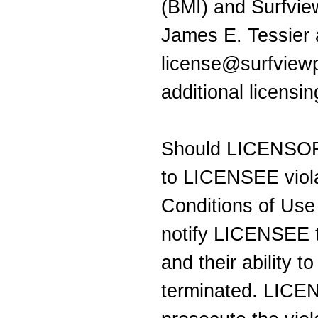
(BMI) and Surfvie
James E. Tessier 
license@surfviewp
additional licensi
Should LICENSOR 
to LICENSEE viola
Conditions of Us
notify LICENSEE t
and their ability t
terminated. LICEN