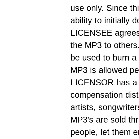
use only. Since th
ability to initial
LICENSEE agrees t
the MP3 to others
be used to burn 
MP3 is allowed per
LICENSOR has a ve
compensation dist
artists, songwrit
MP3's are sold thro
people, let them en