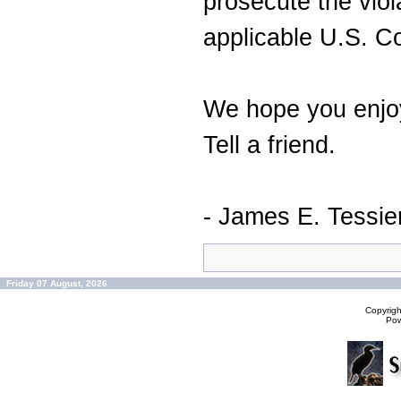
prosecute the viol
applicable U.S. C
We hope you enjoy
Tell a friend.
- James E. Tessie
Friday 07 August, 2026
Copyrig
Po