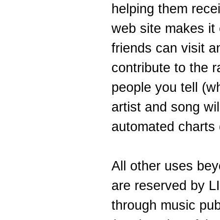
helping them recei
web site makes it e
friends can visit 
contribute to the 
people you tell (w
artist and song wil
automated charts d
All other uses bey
are reserved by 
through music pub