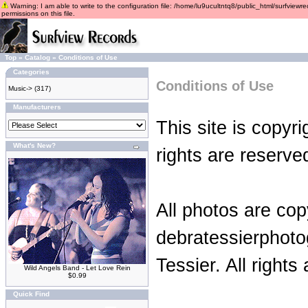
Warning: I am able to write to the configuration file: /home/lu9ucultntq8/public_html/surfviewre
permissions on this file.
Top
»
Catalog
»
Conditions of Use
Categories
Conditions of Use
Music->
(317)
Manufacturers
This site is copyr
What's New?
rights are reserve
All photos are cop
debratessierphot
Tessier. All rights
Wild Angels Band - Let Love Rein
$0.99
Quick Find