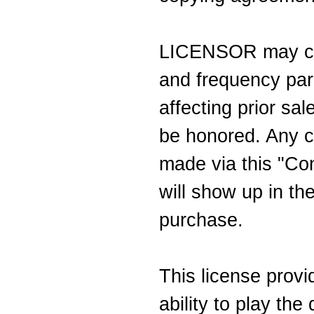
LICENSOR may cha
and frequency par
affecting prior sa
be honored. Any ch
made via this "Con
will show up in the
purchase.
This license prov
ability to play th