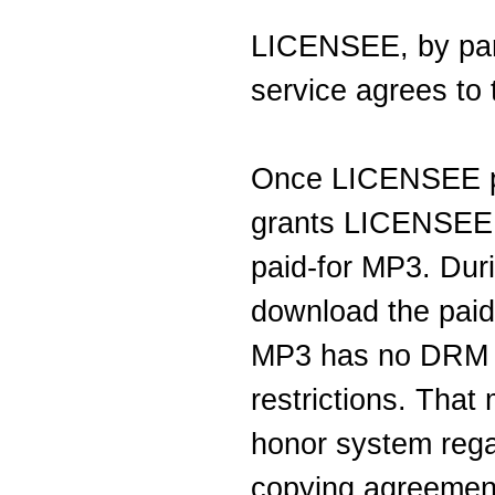
LICENSEE, by part
service agrees to 
Once LICENSEE 
grants LICENSEE 
paid-for MP3. Du
download the paid
MP3 has no DRM (
restrictions. Tha
honor system regar
copying agreemen