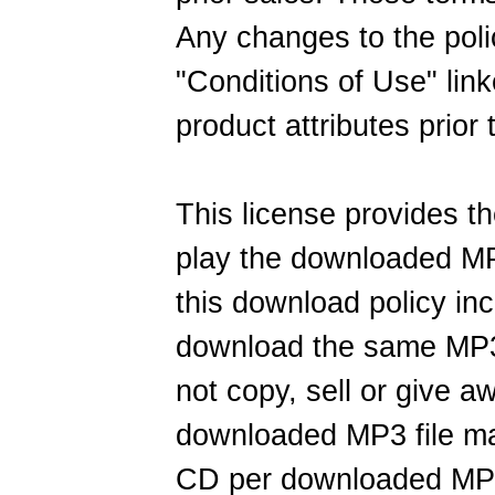
Any changes to the poli
"Conditions of Use" link
product attributes prior
This license provides t
play the downloaded MP
this download policy inclu
download the same MP3
not copy, sell or give 
downloaded MP3 file m
CD per downloaded MP3 