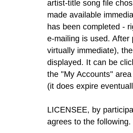
artist-title song file c
made available immedia
has been completed - ri
e-mailing is used. After
virtually immediate), the
displayed. It can be clic
the "My Accounts" area
(it does expire eventuall
LICENSEE, by participat
agrees to the following.