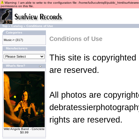
Warning: I am able to write to the configuration file: /home/lu9ucultntq8/public_html/surfviewre
permissions on this file.
Top
»
Catalog
»
Conditions of Use
Categories
Conditions of Use
Music->
(317)
Manufacturers
This site is copyrighted
What's New?
are reserved.
All photos are copyrigh
debratessierphotograph
rights are reserved.
Wild Angels Band - Concrete
$0.99