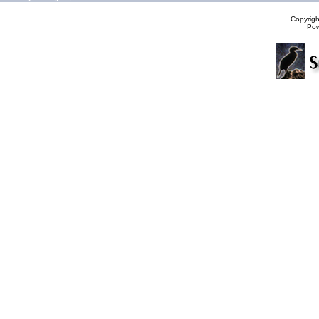
Copyrig
Po