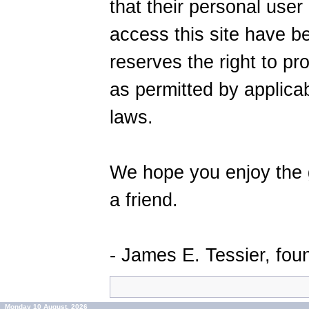
that their personal user 
access this site have 
reserves the right to pro
as permitted by applic
laws.
We hope you enjoy the g
a friend.
- James E. Tessier, fo
Monday 10 August, 2026