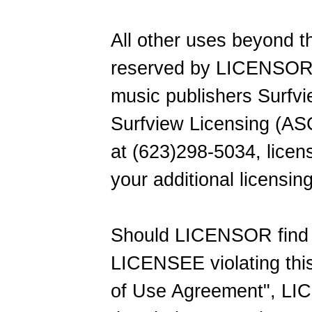
All other uses beyond t
reserved by LICENSOR 
music publishers Surfvi
Surfview Licensing (AS
at (623)298-5034, lice
your additional licensin
Should LICENSOR find 
LICENSEE violating thi
of Use Agreement", LI