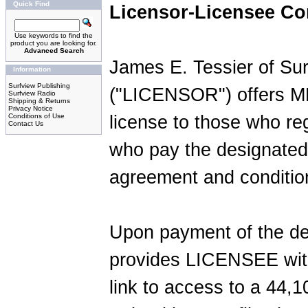
Quick Find
Licensor-Licensee Co
Use keywords to find the
product you are looking for.
Advanced Search
James E. Tessier of Su
Information
Surfview Publishing
("LICENSOR") offers MP
Surfview Radio
Shipping & Returns
Privacy Notice
Conditions of Use
license to those who re
Contact Us
who pay the designated 
agreement and conditio
Upon payment of the d
provides LICENSEE with
link to access to a 44,