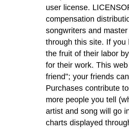
user license. LICENSOR
compensation distributi
songwriters and master
through this site. If you
the fruit of their labor
for their work. This web 
friend"; your friends ca
Purchases contribute to 
more people you tell (wh
artist and song will go 
charts displayed through