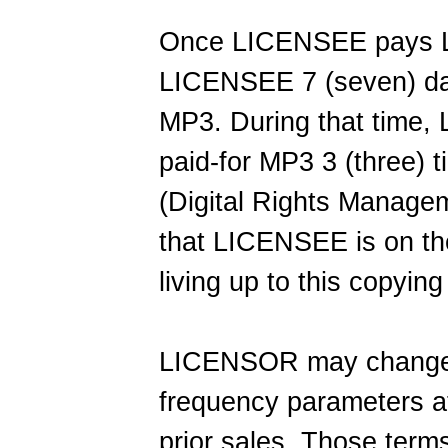
Once LICENSEE pays 
LICENSEE 7 (seven) day
MP3. During that time
paid-for MP3 3 (three)
(Digital Rights Managem
that LICENSEE is on th
living up to this copyin
LICENSOR may change t
frequency parameters at
prior sales. Those terms