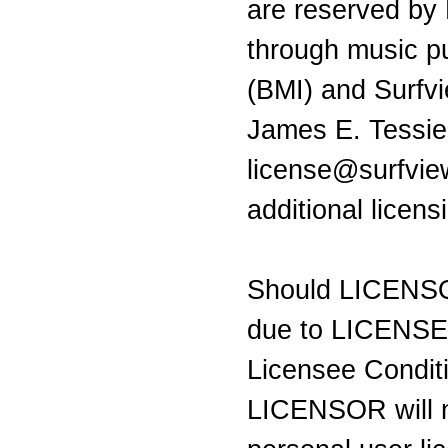
are reserved by
through music pu
(BMI) and Surfv
James E. Tessie
license@surfvie
additional licen
Should LICENSO
due to LICENSEE 
Licensee Condit
LICENSOR will n