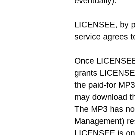
eventually).
LICENSEE, by par
service agrees to
Once LICENSE
grants LICENSEE
the paid-for MP
may download the
The MP3 has no 
Management) res
LICENSEE is on 