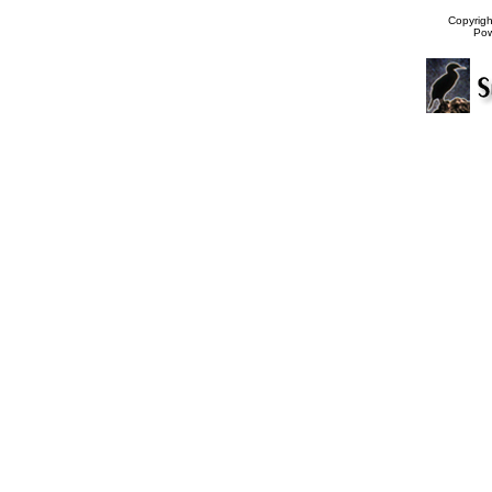
Copyrig
Po