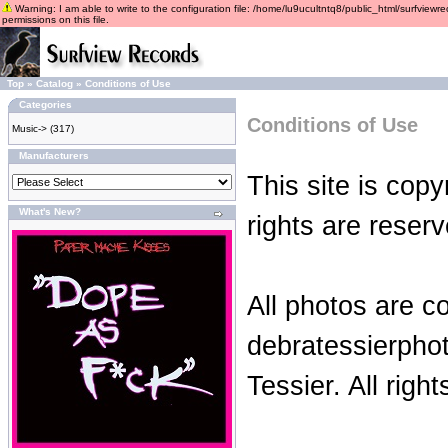
Warning: I am able to write to the configuration file: /home/lu9ucultntq8/public_html/surfviewre
permissions on this file.
Top
»
Catalog
»
Conditions of Use
Categories
Conditions of Use
Music->
(317)
Manufacturers
This site is copy
What's New?
rights are reserv
All photos are c
debratessierpho
Tessier. All righ