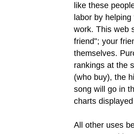
like these people
labor by helping
work. This web si
friend"; your fri
themselves. Purc
rankings at the s
(who buy), the hi
song will go in 
charts displayed
All other uses b