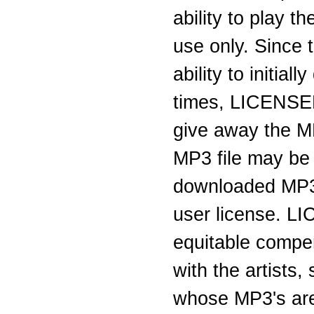
ability to play 
use only. Since 
ability to initi
times, LICENSEE 
give away the M
MP3 file may be
downloaded MP3 
user license. L
equitable compen
with the artists
whose MP3's are 