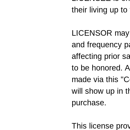
their living up t
LICENSOR may c
and frequency pa
affecting prior s
to be honored. A
made via this "C
will show up in t
purchase.
This license pr