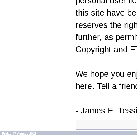
personal user lic
this site have 
reserves the righ
further, as perm
Copyright and F
We hope you enj
here. Tell a frien
- James E. Tess
Friday 07 August, 2026