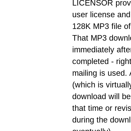
LICENSOR provi
user license and
128K MP3 file of 
That MP3 downlo
immediately aft
completed - righ
mailing is used.
(which is virtual
download will be
that time or rev
during the downl