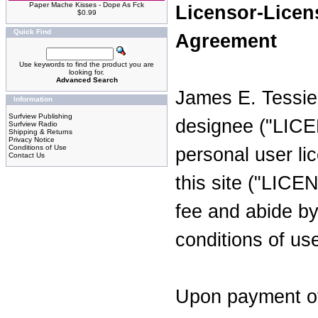
Paper Mache Kisses - Dope As Fck
Licensor-Licen
$0.99
Quick Find
Agreement
Use keywords to find the product you are
looking for.
Advanced Search
James E. Tessie
Information
Surfview Publishing
designee ("LICE
Surfview Radio
Shipping & Returns
Privacy Notice
Conditions of Use
personal user li
Contact Us
this site ("LIC
fee and abide by
conditions of us
Upon payment of