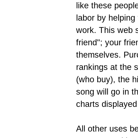
like these people
labor by helping
work. This web si
friend"; your fri
themselves. Purc
rankings at the s
(who buy), the hi
song will go in 
charts displayed
All other uses b