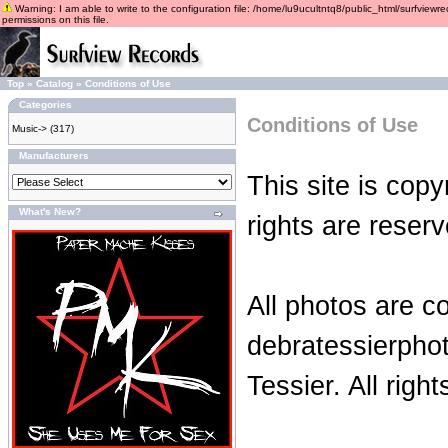
Warning: I am able to write to the configuration file: /home/lu9ucultntq8/public_html/surfviewre
permissions on this file.
Top
»
Catalog
»
Conditions of Use
Categories
Conditions of Use
Music->
(317)
Manufacturers
This site is copy
What's New?
rights are reserv
All photos are c
debratessierpho
Tessier. All righ