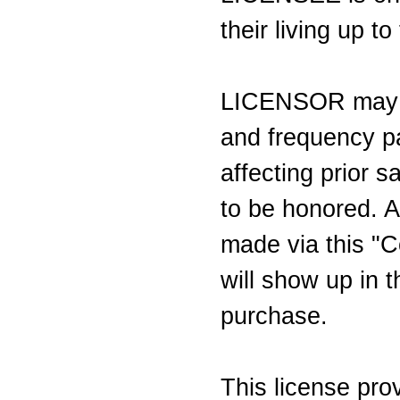
their living up t
LICENSOR may c
and frequency pa
affecting prior s
to be honored. A
made via this "C
will show up in t
purchase.
This license pr