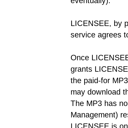
eventually).
LICENSEE, by par
service agrees to
Once LICENSE
grants LICENSEE
the paid-for MP
may download the
The MP3 has no 
Management) res
LICENSEE is on 