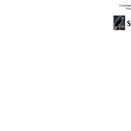
Copyrig
Po