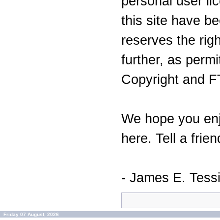
personal user lic
this site have 
reserves the righ
further, as perm
Copyright and F
We hope you enj
here. Tell a frien
- James E. Tess
Friday 07 August, 2026