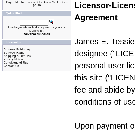
Paper Mache Kisses - She Uses Me For Sex
Licensor-Licen
$0.99
Quick Find
Agreement
Use keywords to find the product you are
looking for.
Advanced Search
James E. Tessie
Information
Surfview Publishing
designee ("LICE
Surfview Radio
Shipping & Returns
Privacy Notice
Conditions of Use
personal user li
Contact Us
this site ("LIC
fee and abide by
conditions of us
Upon payment of