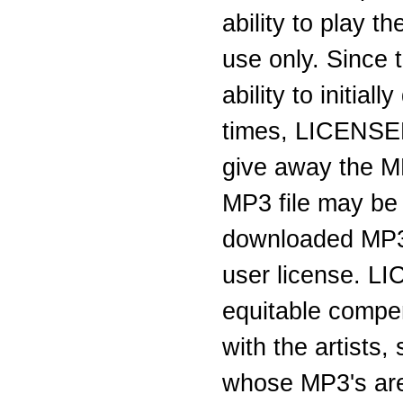
ability to play 
use only. Since 
ability to initi
times, LICENSEE 
give away the M
MP3 file may be
downloaded MP3 
user license. L
equitable compen
with the artists
whose MP3's are 