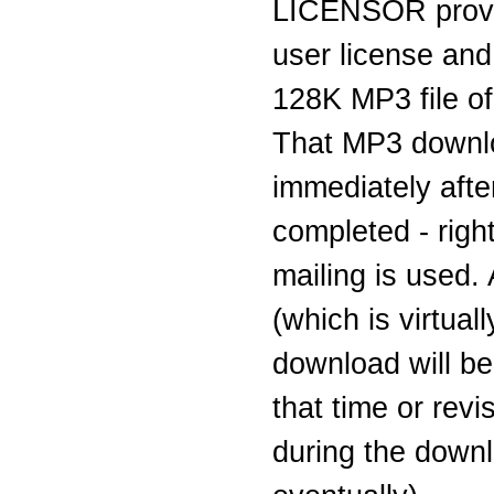
LICENSOR provi
user license and
128K MP3 file of 
That MP3 downlo
immediately aft
completed - righ
mailing is used.
(which is virtual
download will be
that time or rev
during the downl