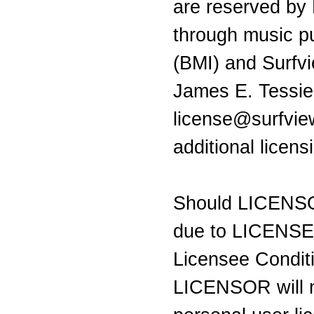
are reserved by
through music pu
(BMI) and Surfv
James E. Tessie
license@surfvie
additional licen
Should LICENSO
due to LICENSEE 
Licensee Condit
LICENSOR will n