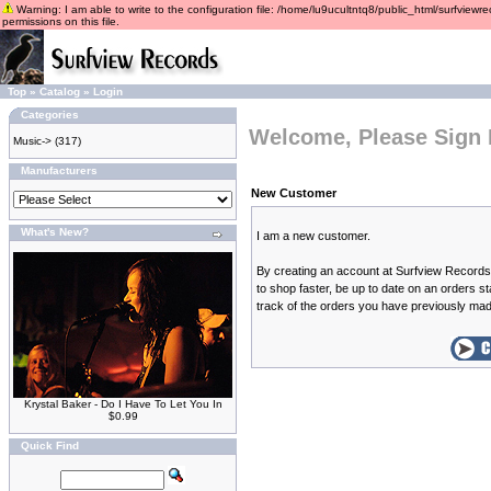
Warning: I am able to write to the configuration file: /home/lu9ucultntq8/public_html/surfviewre
permissions on this file.
Top
»
Catalog
»
Login
Categories
Welcome, Please Sign 
Music->
(317)
Manufacturers
New Customer
What's New?
I am a new customer.
By creating an account at Surfview Records 
to shop faster, be up to date on an orders s
track of the orders you have previously ma
Krystal Baker - Do I Have To Let You In
$0.99
Quick Find