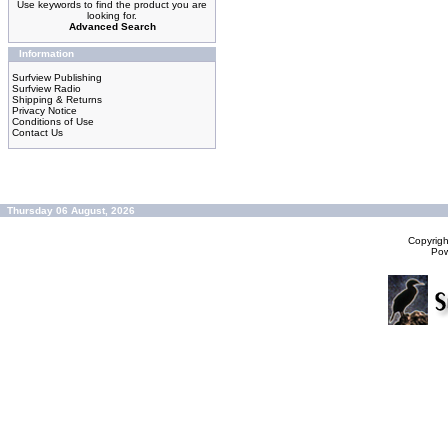
Use keywords to find the product you are
looking for.
Advanced Search
Information
Surfview Publishing
Surfview Radio
Shipping & Returns
Privacy Notice
Conditions of Use
Contact Us
Thursday 06 August, 2026
Copyrig
Po