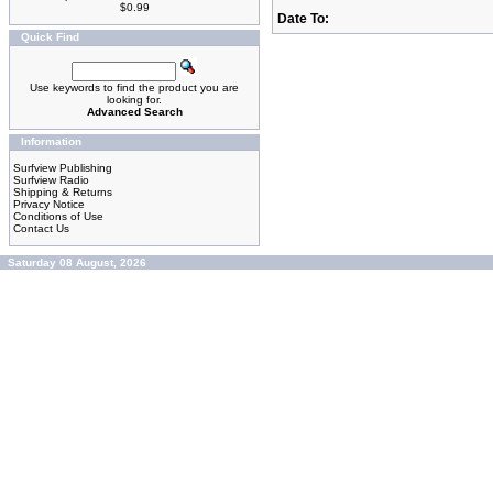
$0.99
Date To:
Quick Find
Use keywords to find the product you are
looking for.
Advanced Search
Information
Surfview Publishing
Surfview Radio
Shipping & Returns
Privacy Notice
Conditions of Use
Contact Us
Saturday 08 August, 2026