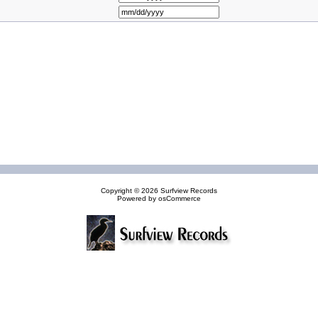
Copyright © 2026
Surfview Records
Powered by
osCommerce