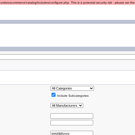
ords/oscommerce/catalog/includes/configure.php. This is a potential security risk - please set the r
Include Subcategories