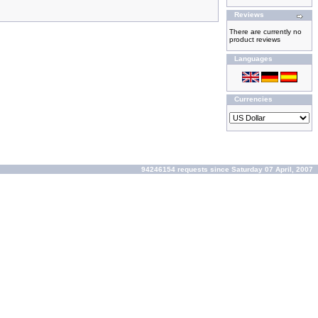
Reviews
There are currently no
product reviews
Languages
Currencies
94246154 requests since Saturday 07 April, 2007