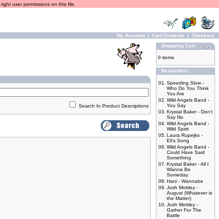
ight user permissions on this file.
My Account
|
Cart Contents
|
Checkout
Shopping Cart
0 items
Bestsellers
01.
Speeding Slow -
Who Do You Think
You Are
02.
Wild Angels Band -
You Say
Search In Product Descriptions
03.
Krystal Baker - Don't
Say No
04.
Wild Angels Band -
Wild Spirit
05.
Laura Rupejko -
Eli's Song
06.
Wild Angels Band -
Could Have Said
Something
07.
Krystal Baker - All I
Wanna Be
Someday
08.
Hani - Wannabe
09.
Josh Mottley -
August (Whatever is
the Matter)
10.
Josh Mottley -
Gather For The
Battle