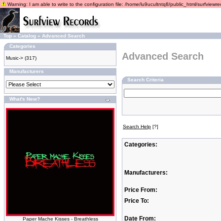
Warning: I am able to write to the configuration file: /home/lu9ucultntq8/public_html/surfviewrec
Top
»
Catalog
»
Advanced Search
Categories
Advanced Search
Music->
(317)
Manufacturers
Search Criteria
What's New?
Search Help
[?]
Categories:
Manufacturers:
Price From:
Price To:
Date From:
Paper Mache Kisses - Breathless