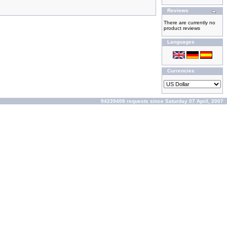
Reviews
There are currently no
product reviews
Languages
Currencies
94239408 requests since Saturday 07 April, 2007