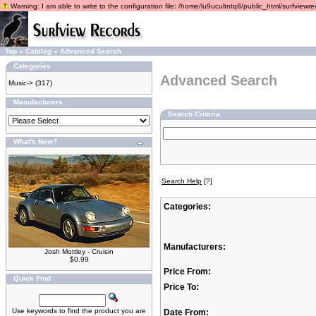
Warning: I am able to write to the configuration file: /home/lu9ucultntq8/public_html/surfviewrec
Top
»
Catalog
»
Advanced Search
Categories
Advanced Search
Music->
(317)
Manufacturers
Search Criteria
What's New?
Search Help
[?]
Categories:
Manufacturers:
Josh Mottley - Cruisin
$0.99
Price From:
Quick Find
Price To:
Use keywords to find the product you are
Date From: