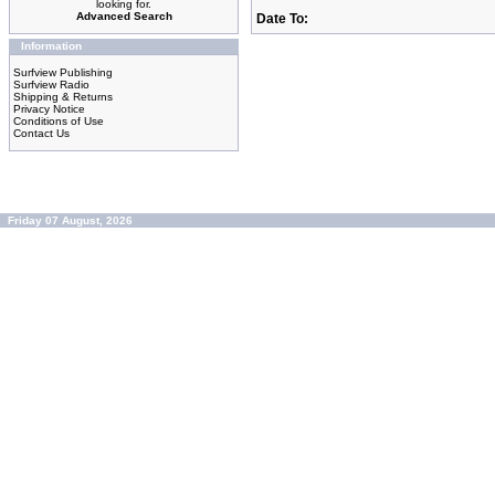
looking for.
Advanced Search
Date To:
Information
Surfview Publishing
Surfview Radio
Shipping & Returns
Privacy Notice
Conditions of Use
Contact Us
Friday 07 August, 2026