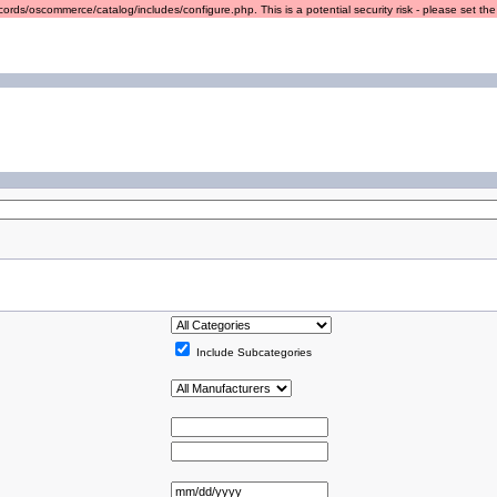
ords/oscommerce/catalog/includes/configure.php. This is a potential security risk - please set the r
Include Subcategories