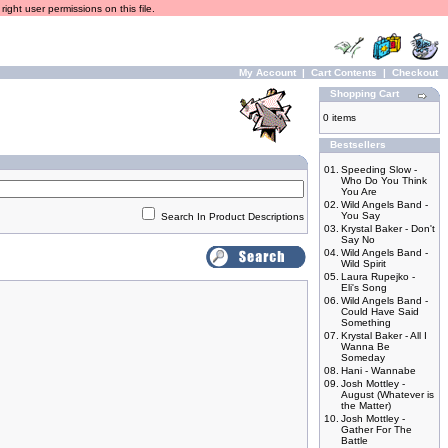
ight user permissions on this file.
My Account
|
Cart Contents
|
Checkout
Shopping Cart
0 items
Bestsellers
01.
Speeding Slow -
Who Do You Think
You Are
02.
Wild Angels Band -
You Say
Search In Product Descriptions
03.
Krystal Baker - Don't
Say No
04.
Wild Angels Band -
Wild Spirit
05.
Laura Rupejko -
Eli's Song
06.
Wild Angels Band -
Could Have Said
Something
07.
Krystal Baker - All I
Wanna Be
Someday
08.
Hani - Wannabe
09.
Josh Mottley -
August (Whatever is
the Matter)
10.
Josh Mottley -
Gather For The
Battle