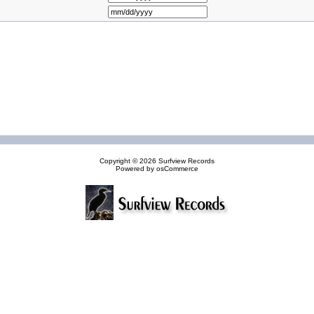
Copyright © 2026
Surfview Records
Powered by
osCommerce