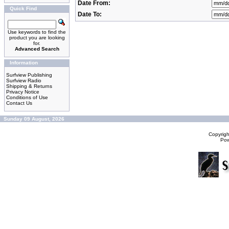
Date From:
Quick Find
Date To:
Use keywords to find the
product you are looking
for.
Advanced Search
Information
Surfview Publishing
Surfview Radio
Shipping & Returns
Privacy Notice
Conditions of Use
Contact Us
Sunday 09 August, 2026
Copyrig
Po