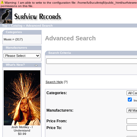
Warning: I am able to write to the configuration file: /home/lu9ucultntq8/public_html/surfviewre
permissions on this file.
Top
»
Catalog
»
Advanced Search
Categories
Advanced Search
Music->
(317)
Manufacturers
Search Criteria
What's New?
Search Help
[?]
Categories:
In
Manufacturers:
Price From:
Josh Mottley - I
Price To:
Understand
$0.99