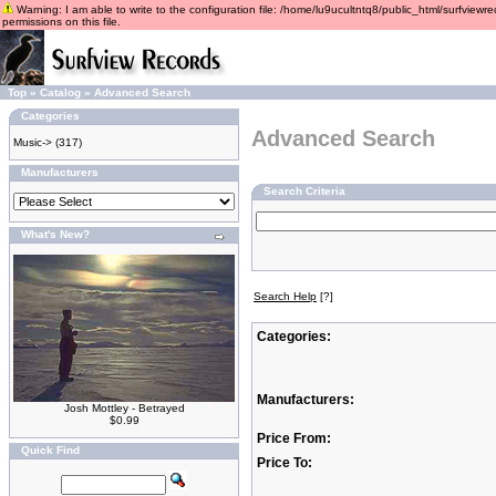
Warning: I am able to write to the configuration file: /home/lu9ucultntq8/public_html/surfviewre
permissions on this file.
Top
»
Catalog
»
Advanced Search
Categories
Advanced Search
Music->
(317)
Manufacturers
Search Criteria
What's New?
Search Help
[?]
Categories:
Manufacturers:
Josh Mottley - Betrayed
$0.99
Price From:
Quick Find
Price To: