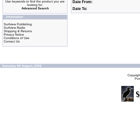
Use keywords to find the product you are
Date From:
looking for.
Advanced Search
Date To:
Information
Surfview Publishing
Surfview Radio
Shipping & Returns
Privacy Notice
Conditions of Use
Contact Us
Saturday 08 August, 2026
Copyrig
Po