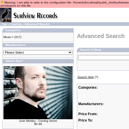
Warning: I am able to write to the configuration file: /home/lu9ucultntq8/public_html/surfviewre
permissions on this file.
Top
»
Catalog
»
Advanced Search
Categories
Advanced Search
Music->
(317)
Manufacturers
Search Criteria
What's New?
Search Help
[?]
Categories:
Manufacturers:
Price From:
Price To:
Josh Mottley - Coming Storm
$0.99