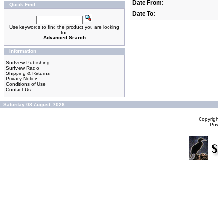
Date From:
Quick Find
Date To:
Use keywords to find the product you are looking
for.
Advanced Search
Information
Surfview Publishing
Surfview Radio
Shipping & Returns
Privacy Notice
Conditions of Use
Contact Us
Saturday 08 August, 2026
Copyrig
Po