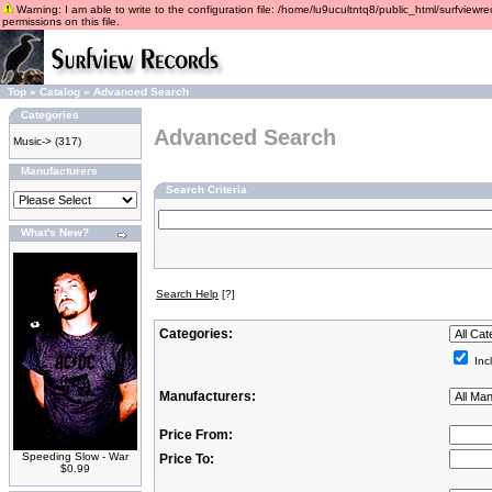
Warning: I am able to write to the configuration file: /home/lu9ucultntq8/public_html/surfviewre
permissions on this file.
Top
»
Catalog
»
Advanced Search
Categories
Advanced Search
Music->
(317)
Manufacturers
Search Criteria
What's New?
Search Help
[?]
Categories:
Inc
Manufacturers:
Price From:
Speeding Slow - War
Price To:
$0.99