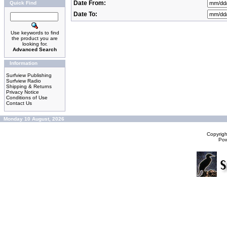
Date From:
Quick Find
Date To:
Use keywords to find
the product you are
looking for.
Advanced Search
Information
Surfview Publishing
Surfview Radio
Shipping & Returns
Privacy Notice
Conditions of Use
Contact Us
Monday 10 August, 2026
Copyrig
Po