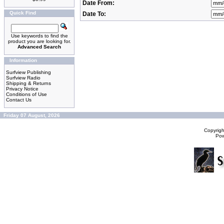
Date From:
Quick Find
Date To:
Use keywords to find the
product you are looking for.
Advanced Search
Information
Surfview Publishing
Surfview Radio
Shipping & Returns
Privacy Notice
Conditions of Use
Contact Us
Friday 07 August, 2026
Copyrig
Po