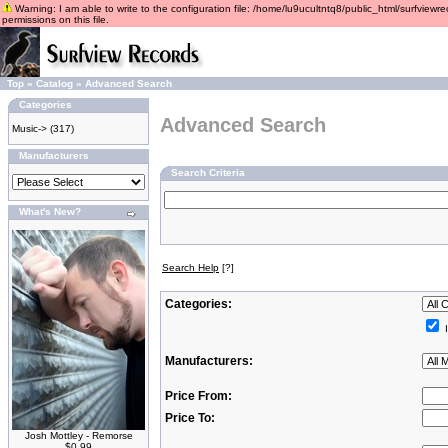
Warning: I am able to write to the configuration file: /home/lu9ucultntq8/public_html/surfviewre
permissions on this file.
Top
»
Catalog
»
Advanced Search
Categories
Advanced Search
Music->
(317)
Manufacturers
Search Criteria
What's New?
Search Help
[?]
Categories:
I
Manufacturers:
Price From:
Price To:
Josh Mottley - Remorse
$0.99