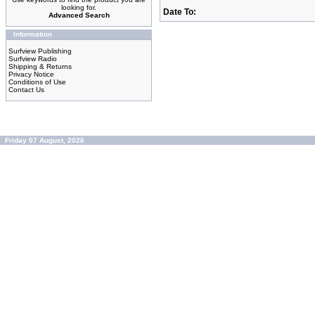
looking for.
Date To:
Advanced Search
Information
Surfview Publishing
Surfview Radio
Shipping & Returns
Privacy Notice
Conditions of Use
Contact Us
Friday 07 August, 2026