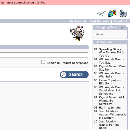
ight user permissions on this file.
My Account
|
Cart Contents
|
Checkout
Shopping Cart
0 items
Bestsellers
01.
Speeding Slow -
Who Do You Think
You Are
02.
Wild Angels Band -
You Say
Search In Product Descriptions
03.
Krystal Baker - Don't
Say No
04.
Wild Angels Band -
Wild Spirit
05.
Laura Rupejko -
Eli's Song
06.
Wild Angels Band -
Could Have Said
Something
07.
Krystal Baker - All I
Wanna Be
Someday
08.
Hani - Wannabe
09.
Josh Mottley -
August (Whatever is
the Matter)
10.
Josh Mottley -
Gather For The
Battle