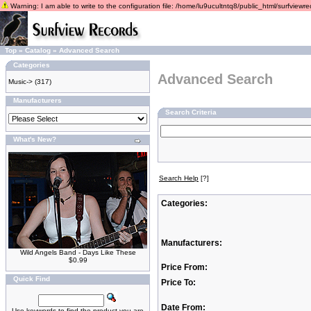
Warning: I am able to write to the configuration file: /home/lu9ucultntq8/public_html/surfviewrec
Top
»
Catalog
»
Advanced Search
Categories
Advanced Search
Music->
(317)
Manufacturers
Search Criteria
What's New?
Search Help
[?]
Categories:
Manufacturers:
Wild Angels Band - Days Like These
$0.99
Price From:
Quick Find
Price To:
Date From:
Use keywords to find the product you are