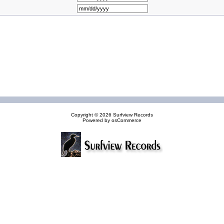
Copyright © 2026
Surfview Records
Powered by
osCommerce