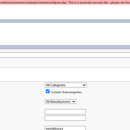
ords/oscommerce/catalog/includes/configure.php. This is a potential security risk - please set the r
Include Subcategories