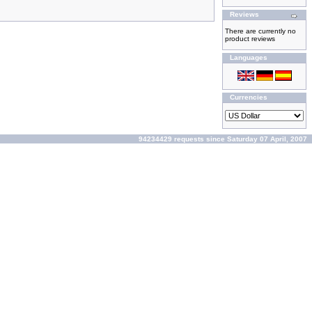
Reviews
There are currently no
product reviews
Languages
Currencies
94234429 requests since Saturday 07 April, 2007