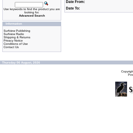
Date From:
Date To:
Use keywords to find the product you are
looking for.
Advanced Search
Information
Surfview Publishing
Surfview Radio
Shipping & Returns
Privacy Notice
Conditions of Use
Contact Us
Thursday 06 August, 2026
Copyrig
Po