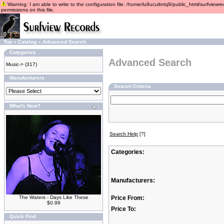
Warning: I am able to write to the configuration file: /home/lu9ucultntq8/public_html/surfviewre
permissions on this file.
Top
»
Catalog
»
Advanced Search
Categories
Advanced Search
Music->
(317)
Manufacturers
Search Criteria
What's New?
Search Help
[?]
Categories:
Manufacturers:
The Waters - Days Like These
Price From:
$0.99
Price To:
Quick Find