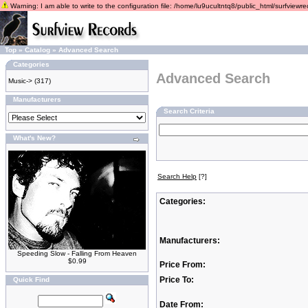
Warning: I am able to write to the configuration file: /home/lu9ucultntq8/public_html/surfviewrec
Top
»
Catalog
»
Advanced Search
Categories
Advanced Search
Music->
(317)
Manufacturers
Search Criteria
What's New?
Search Help
[?]
Categories:
Manufacturers:
Speeding Slow - Falling From Heaven
$0.99
Price From:
Price To:
Quick Find
Date From: