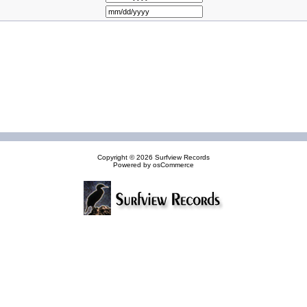
Copyright © 2026
Surfview Records
Powered by
osCommerce