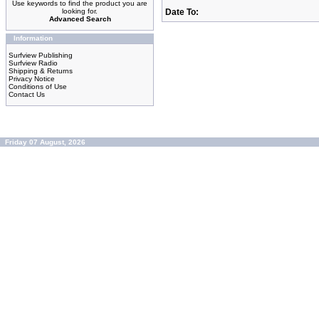
Use keywords to find the product you are
looking for.
Date To:
Advanced Search
Information
Surfview Publishing
Surfview Radio
Shipping & Returns
Privacy Notice
Conditions of Use
Contact Us
Friday 07 August, 2026