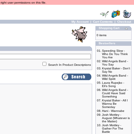
ight user permissions on this file.
My Account
|
Cart Contents
|
Checkout
Shopping Cart
0 items
Bestsellers
01.
Speeding Slow -
Who Do You Think
You Are
02.
Wild Angels Band -
You Say
Search In Product Descriptions
03.
Krystal Baker - Don't
Say No
04.
Wild Angels Band -
Wild Spirit
05.
Laura Rupejko -
Eli's Song
06.
Wild Angels Band -
Could Have Said
Something
07.
Krystal Baker - All I
Wanna Be
Someday
08.
Hani - Wannabe
09.
Josh Mottley -
August (Whatever is
the Matter)
10.
Josh Mottley -
Gather For The
Battle