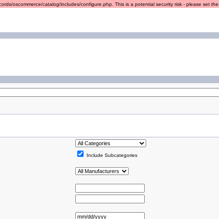
ords/oscommerce/catalog/includes/configure.php. This is a potential security risk - please set the r
Include Subcategories