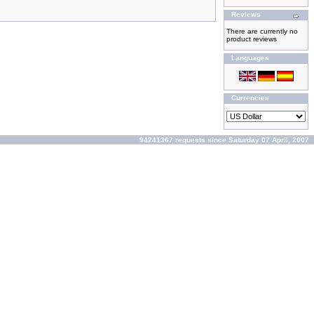
Reviews
There are currently no
product reviews
Languages
Currencies
94241367 requests since Saturday 07 April, 2007