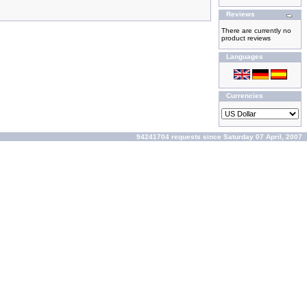
Reviews
There are currently no
product reviews
Languages
Currencies
94241704 requests since Saturday 07 April, 2007