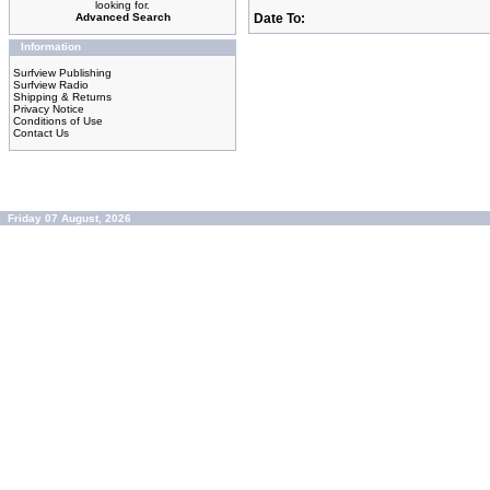
looking for.
Advanced Search
Date To:
Information
Surfview Publishing
Surfview Radio
Shipping & Returns
Privacy Notice
Conditions of Use
Contact Us
Friday 07 August, 2026