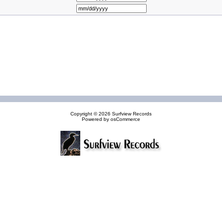
Copyright © 2026
Surfview Records
Powered by
osCommerce