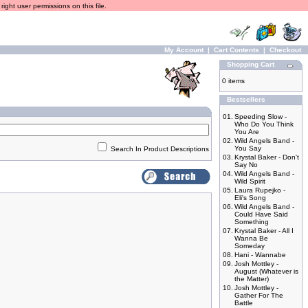
ight user permissions on this file.
My Account
|
Cart Contents
|
Checkout
Shopping Cart
0 items
Bestsellers
01.
Speeding Slow -
Who Do You Think
You Are
02.
Wild Angels Band -
You Say
Search In Product Descriptions
03.
Krystal Baker - Don't
Say No
04.
Wild Angels Band -
Wild Spirit
05.
Laura Rupejko -
Eli's Song
06.
Wild Angels Band -
Could Have Said
Something
07.
Krystal Baker - All I
Wanna Be
Someday
08.
Hani - Wannabe
09.
Josh Mottley -
August (Whatever is
the Matter)
10.
Josh Mottley -
Gather For The
Battle