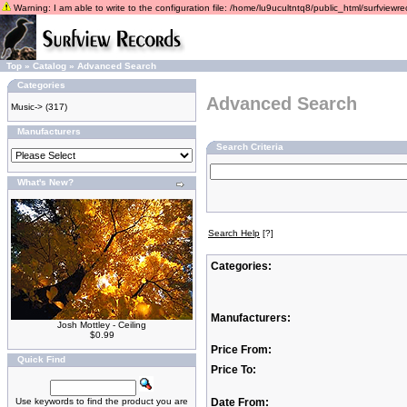
Warning: I am able to write to the configuration file: /home/lu9ucultntq8/public_html/surfviewrec
Top
»
Catalog
»
Advanced Search
Categories
Advanced Search
Music->
(317)
Manufacturers
Search Criteria
What's New?
Search Help
[?]
Categories:
Manufacturers:
Josh Mottley - Ceiling
$0.99
Price From:
Quick Find
Price To:
Use keywords to find the product you are
Date From: