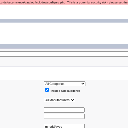
ords/oscommerce/catalog/includes/configure.php. This is a potential security risk - please set the r
Include Subcategories