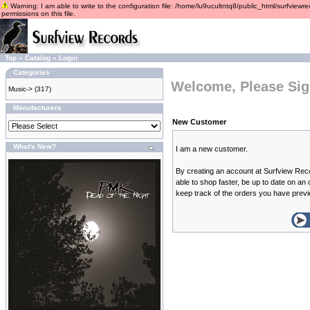
Warning: I am able to write to the configuration file: /home/lu9ucultntq8/public_html/surfviewre
permissions on this file.
Top
»
Catalog
»
Login
Categories
Welcome, Please Sig
Music->
(317)
Manufacturers
New Customer
What's New?
I am a new customer.
By creating an account at Surfview Reco
able to shop faster, be up to date on an
keep track of the orders you have prev