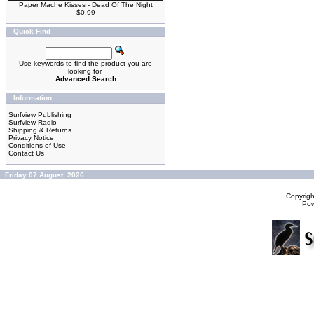
Paper Mache Kisses - Dead Of The Night
$0.99
Quick Find
Use keywords to find the product you are
looking for.
Advanced Search
Information
Surfview Publishing
Surfview Radio
Shipping & Returns
Privacy Notice
Conditions of Use
Contact Us
Friday 07 August, 2026
Copyrig
Po